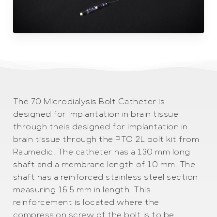
The 70 Microdialysis Bolt Catheter is
designed for implantation in brain tissue
through theis designed for implantation in
brain tissue through the PTO 2L bolt kit from
Raumedic. The catheter has a 130 mm long
shaft and a membrane length of 10 mm. The
shaft has a reinforced stainless steel section
measuring 16.5 mm in length. This
reinforcement is located where the
compression screw of the bolt is to be