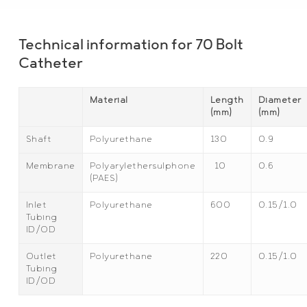
Technical information for 70 Bolt
Catheter
Material
Length
Diameter
(mm)
(mm)
Shaft
Polyurethane
130
0.9
Membrane
Polyarylethersulphone
10
0.6
(PAES)
Inlet
Polyurethane
600
0.15/1.0
Tubing
ID/OD
Outlet
Polyurethane
220
0.15/1.0
Tubing
ID/OD