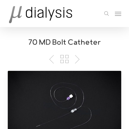
Skip
Menu
to
search
main
content
70 MD Bolt Catheter