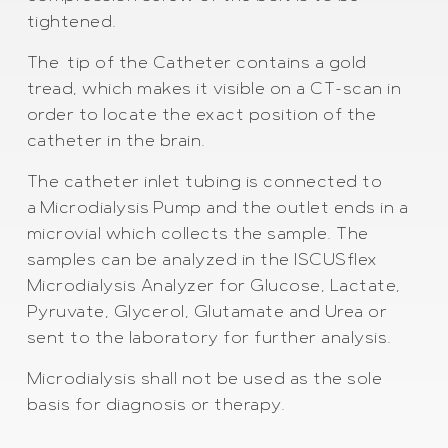
tightened.
The tip of the Catheter contains a gold
tread, which makes it visible on a CT-scan in
order to locate the exact position of the
catheter in the brain.
The catheter inlet tubing is connected to
a Microdialysis Pump and the outlet ends in a
microvial which collects the sample. The
samples can be analyzed in the ISCUSflex
Microdialysis Analyzer for Glucose, Lactate,
Pyruvate, Glycerol, Glutamate and Urea or
sent to the laboratory for further analysis.
Microdialysis shall not be used as the sole
basis for diagnosis or therapy.