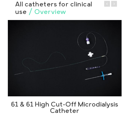
All catheters for clinical
use
/ Overview
61 & 61 High Cut-Off Microdialysis
Catheter