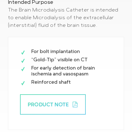
Intended Purpose
The Brain Microdialysis Catheter is intended
to enable Microdialysis of the extracellular
(interstitial) fluid of the brain tissue.
For bolt implantation
“Gold-Tip” visible on CT
For early detection of brain
ischemia and vasospasm
Reinforced shaft
PRODUCT NOTE