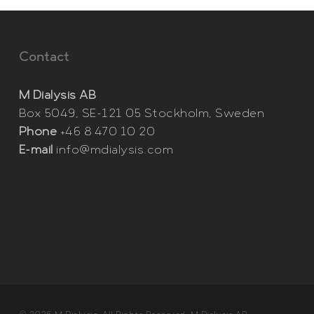
Contact
M Dialysis AB
Box 5049, SE-121 05 Stockholm, Sweden
Phone
+46 8 470 10 20
E-mail
info@mdialysis.com