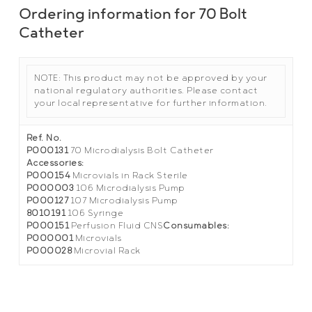
Ordering information for 70 Bolt
Catheter
NOTE: This product may not be approved by your
national regulatory authorities. Please contact
your local representative for further information.
Ref. No.
P000131
70 Microdialysis Bolt Catheter
Accessories:
P000154
Microvials in Rack Sterile
P000003
106 Microdialysis Pump
P000127
107 Microdialysis Pump
8010191
106 Syringe
P000151
Perfusion Fluid CNS
Consumables:
P000001
Microvials
P000028
Microvial Rack