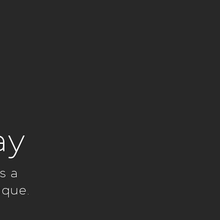
ay
s a
ique.