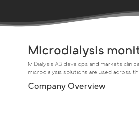
Microdialysis moni
M Dialysis AB develops and markets clinica
microdialysis solutions are used across t
Company Overview
M Dialysis AB is a Swedish medical devic
1984.
M Dialysis’s unique and market leading so
patient care and accelerated drug devel
are used globally by universities, hospita