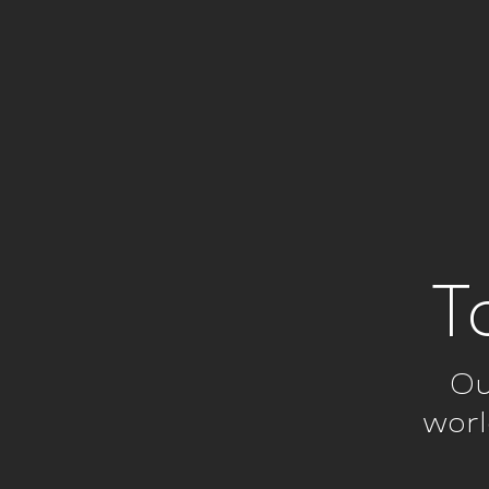
T
Ou
worl