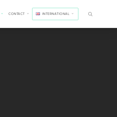
search
CONTACT
INTERNATIONAL