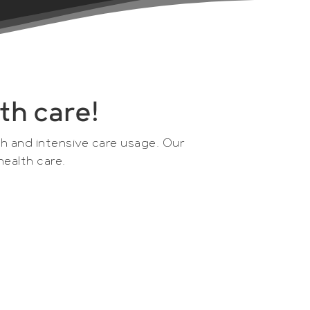
th care!
ch and intensive care usage. Our
health care.
 Microdialysis AB that was founded in
ns and researchers to enable optimized
ents, consumables and computer software
in vivo sampling and monitoring of organs