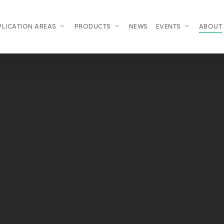
PLICATION AREAS
PRODUCTS
NEWS
EVENTS
ABOUT