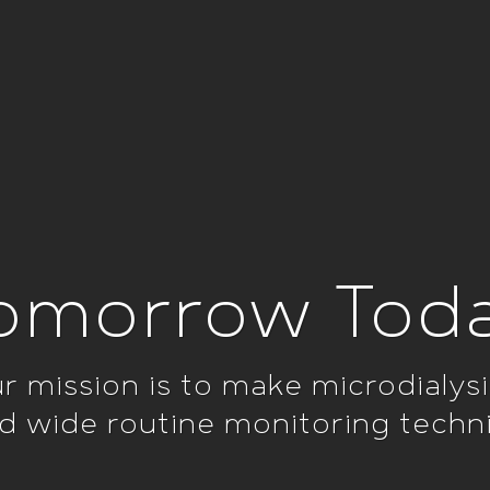
omorrow Tod
r mission is to make microdialysi
d wide routine monitoring techn