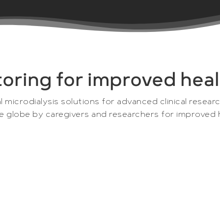
toring for improved heal
l microdialysis solutions for advanced clinical resear
he globe by caregivers and researchers for improved 
e and research company that is an offshoot from CMA
lutions are developed, produced and sold to clinicia
opment. The complete line of microdialysis instrum
ls and pharmaceutical companies as unique tools for 