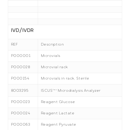
IVD/IVDR
REF
Description
P000001
Microvials
P000028
Microvial rack
P000154
Microvials in rack, Sterile
8003295
flex
ISCUS
Microdialysis Analyzer
P000023
Reagent Glucose
P000024
Reagent Lactate
P000063
Reagent Pyruvate