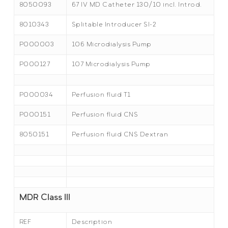
8050093
67 IV MD Catheter 130/10 incl. Introd.
8010343
Splitable Introducer SI-2
P000003
106 Microdialysis Pump
P000127
107 Microdialysis Pump
P000034
Perfusion fluid T1
P000151
Perfusion fluid CNS
8050151
Perfusion fluid CNS Dextran
MDR Class III
REF
Description