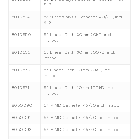
SI-2
8010514
63 Microdialysis Catheter, 40/30, incl.
SI-2
8010650
66 Linear Cath, 30mm 20kD, incl.
Introd.
8010651
66 Linear Cath, 30mm 100kD, incl.
Introd.
8010670
66 Linear Cath, 10mm 20kD, incl.
Introd.
8010671
66 Linear Cath, 10mm 100kD, incl.
Introd.
8050090
67 IV MD Catheter 46/10 incl. Introd.
8050091
67 IV MD Catheter 46/20 incl. Introd.
8050092
67 IV MD Catheter 46/30 incl. Introd.