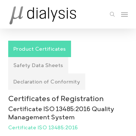
Skip
Menu
to
search
main
content
Product Certificates
Safety Data Sheets
Declaration of Conformity
Certificates of Registration
Certificate ISO 13485:2016 Quality
Management System
Certificate ISO 13485:2016