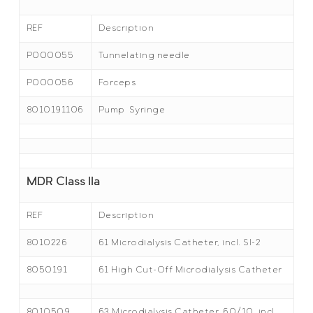
REF
Description
P000055
Tunnelating needle
P000056
Forceps
8010191106
Pump Syringe
MDR Class IIa
REF
Description
8010226
61 Microdialysis Catheter, incl. SI-2
8050191
61 High Cut-Off Microdialysis Catheter
8010509
63 Microdialysis Catheter, 60/10, incl.