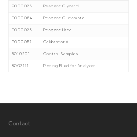
P000025
Reagent Glycerol
P000064
Reagent Glutamate
P000026
Reagent Urea
P000057
Calibrator A
8010201
Control Samples
8002171
Rinsing Fluid for Analyzer
Contact