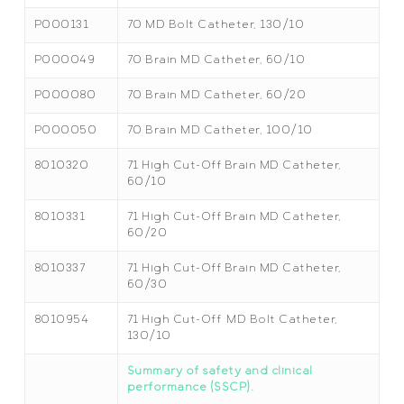
P000131
70 MD Bolt Catheter, 130/10
P000049
70 Brain MD Catheter, 60/10
P000080
70 Brain MD Catheter, 60/20
P000050
70 Brain MD Catheter, 100/10
8010320
71 High Cut-Off Brain MD Catheter,
60/10
8010331
71 High Cut-Off Brain MD Catheter,
60/20
8010337
71 High Cut-Off Brain MD Catheter,
60/30
8010954
71 High Cut-Off MD Bolt Catheter,
130/10
Summary of safety and clinical
performance (SSCP).