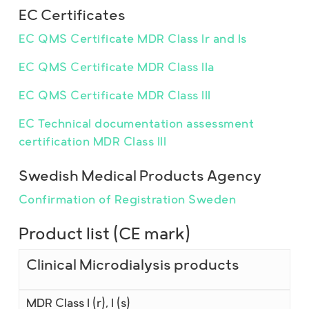
EC Certificates
EC QMS Certificate MDR Class Ir and Is
EC QMS Certificate MDR Class IIa
EC QMS Certificate MDR Class III
EC Technical documentation assessment
certification MDR Class III
Swedish Medical Products Agency
Confirmation of Registration Sweden
Product list (CE mark)
Clinical Microdialysis products
MDR Class I (r), I (s)