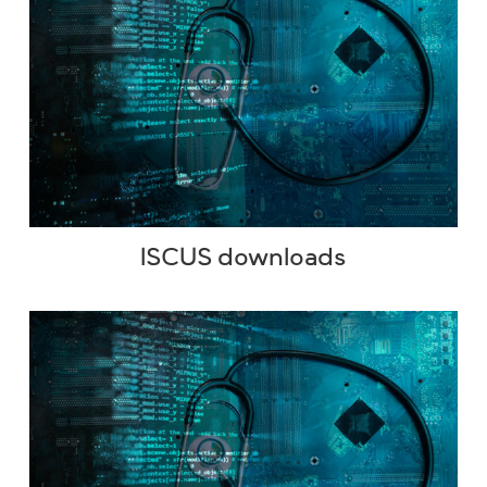
ISCUS downloads