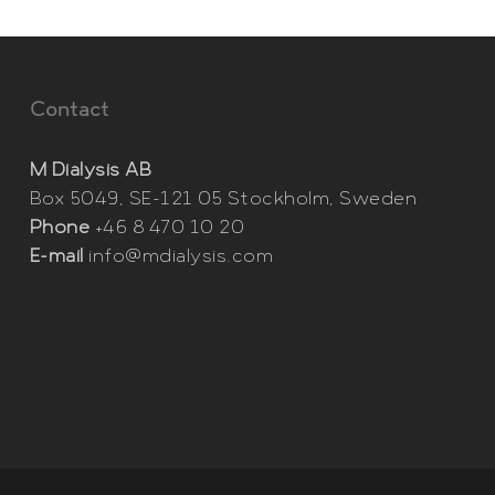
Contact
M Dialysis AB
Box 5049, SE-121 05 Stockholm, Sweden
Phone
+46 8 470 10 20
E-mail
info@mdialysis.com