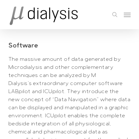
Skip
Menu
to
search
main
content
Software
The massive amount of data generated by
Microdialysis and other complementary
techniques can be analyzed by M
Dialysis’s extraordinary computer software
LABpilot and ICUpilot. They introduce the
new concept of “Data Navigation” where data
can be displayed and manipulated in a graphic
environment. ICUpilot enables the complete
bedside integration of all physiological,
chemical and pharmacological data as