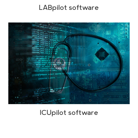
LABpilot software
ICUpilot software