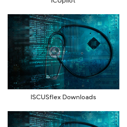
ICUpilot
ISCUSflex Downloads