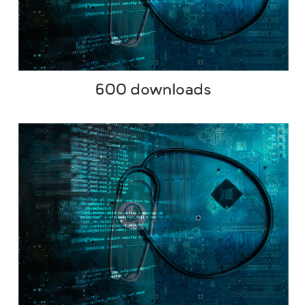
600 downloads