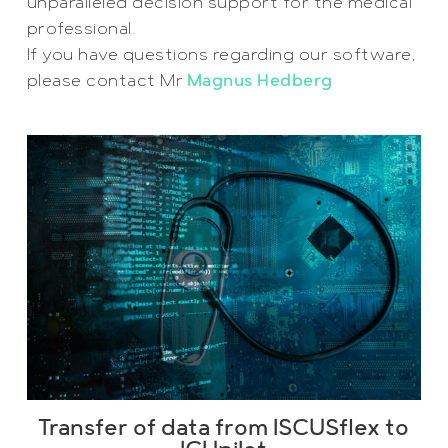
unparalleled decision support for the medical
professional.
If you have questions regarding our software,
please contact Mr
Magnus Hedberg
Transfer of data from ISCUSflex to