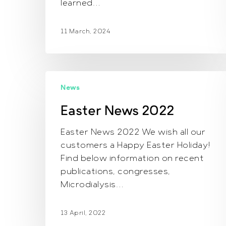
learned…
11 March, 2024
Easter
News
News
2022
Easter News 2022
Easter News 2022 We wish all our
customers a Happy Easter Holiday!
Find below information on recent
publications, congresses,
Microdialysis…
13 April, 2022