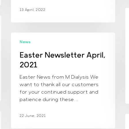
13 April, 2022
A
N
D
2
Easter
News
Newsletter
April,
Easter Newsletter April,
2021
2021
Easter News from M Dialysis We
want to thank all our customers
for your continued support and
patience during these…
22 June, 2021
N
J