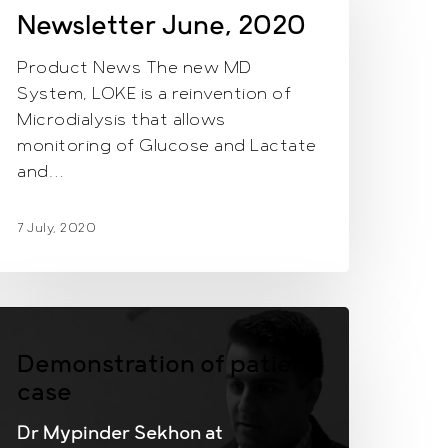
020
Newsletter June, 2020
Product News The new MD
System, LOKE is a reinvention of
Microdialysis that allows
monitoring of Glucose and Lactate
and…
7 July, 2020
Demonstration of patient
case
Dr Mypinder Sekhon at