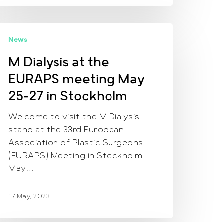
M
News
ialysis
t
M Dialysis at the
he
EURAPS meeting May
URAPS
eeting
25-27 in Stockholm
ay
Welcome to visit the M Dialysis
5-
stand at the 33rd European
7
Association of Plastic Surgeons
n
(EURAPS) Meeting in Stockholm
tockholm
May…
17 May, 2023