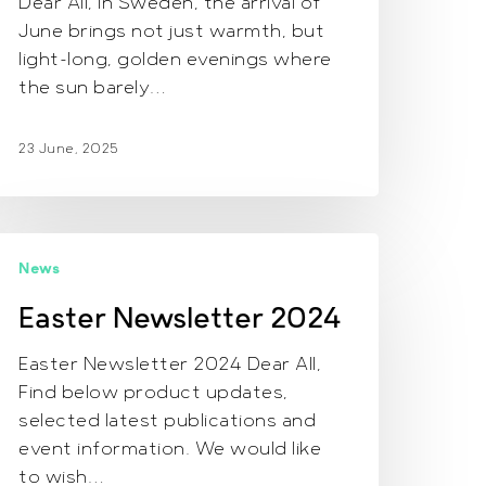
Dear All, In Sweden, the arrival of
June brings not just warmth, but
light-long, golden evenings where
the sun barely…
23 June, 2025
aster
News
ewsletter
024
Easter Newsletter 2024
Easter Newsletter 2024 Dear All,
Find below product updates,
selected latest publications and
event information. We would like
to wish…