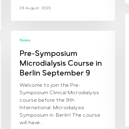
29 August, 2023
D
a
Pre-
t
News
Symposium
E
Microdialysis
Pre-Symposium
m
Course
M
Microdialysis Course in
in
2
Berlin
Berlin September 9
2
September
i
Welcome to join the Pre-
9
S
Symposium Clinical Microdialysis
course before the 9th
International Microdialysis
Symposium in Berlin! The course
will have…