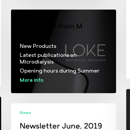
2
June News from M
Dialysis
New Products
Latest publications on
Microdialysis
Opening hours during Summer
More info
Newsletter
News
June,
2019
Newsletter June, 2019