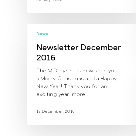
Newsletter
News
December
2016
Newsletter December
2016
The M Dialysis team wishes you
a Merry Christmas and a Happy
New Year! Thank you for an
exciting year, more…
12 December, 2016