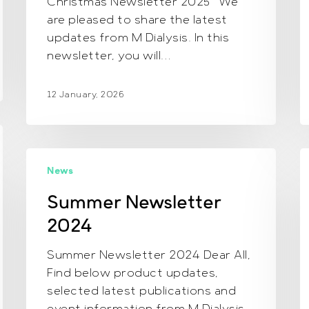
Christmas Newsletter 2025 We
are pleased to share the latest
updates from M Dialysis. In this
newsletter, you will…
12 January, 2026
Summer
E
News
Newsletter
N
2024
2
Summer Newsletter
2024
Summer Newsletter 2024 Dear All,
Find below product updates,
selected latest publications and