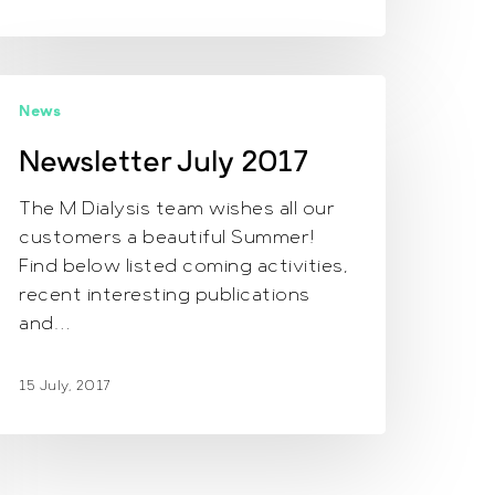
ewsletter July
News
017
Newsletter July 2017
The M Dialysis team wishes all our
customers a beautiful Summer!
Find below listed coming activities,
recent interesting publications
and…
15 July, 2017