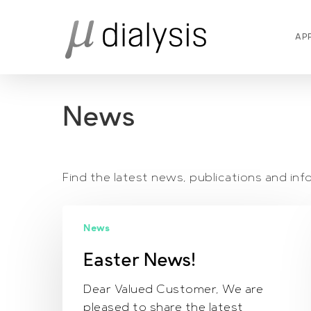
Skip
to
AP
main
content
News
Find the latest news, publications and i
Easter
News
News!
Easter News!
Dear Valued Customer, We are
pleased to share the latest