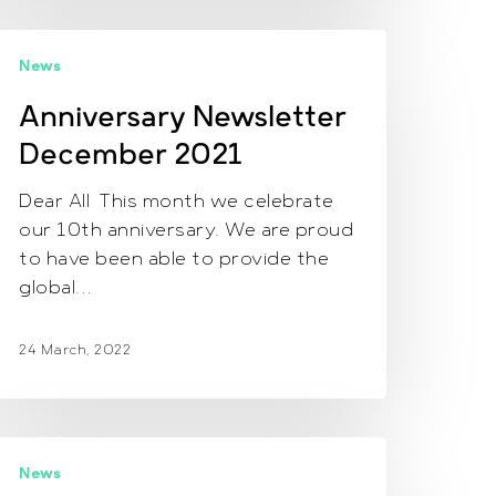
nniversary
News
ewsletter
ecember
Anniversary Newsletter
021
December 2021
Dear All This month we celebrate
our 10th anniversary. We are proud
to have been able to provide the
global…
24 March, 2022
ewsletter
News
une,