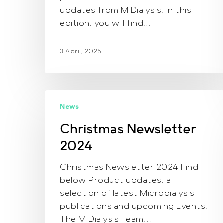
updates from M Dialysis. In this
edition, you will find…
3 April, 2026
Christmas
News
Newsletter
2024
Christmas Newsletter
2024
Christmas Newsletter 2024 Find
below Product updates, a
selection of latest Microdialysis
publications and upcoming Events.
The M Dialysis Team…