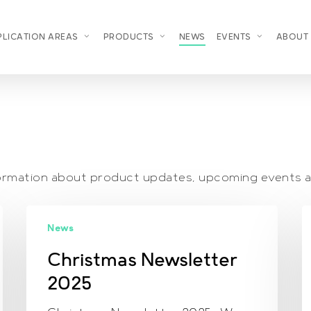
PLICATION AREAS
PRODUCTS
NEWS
EVENTS
ABOUT
nformation about product updates, upcoming events 
Christmas
S
News
Newsletter
N
2025
2
Christmas Newsletter
2025