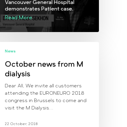
Vancouver General Hospital
demonstrates Patient case.
Read More
ctober
News
ews
rom
October news from M
M
dialysis
ialysis
Dear All, We invite all customers
attending the EURONEURO 2018
congress in Brussels to come and
visit the M Dialysis…
22 October, 2018