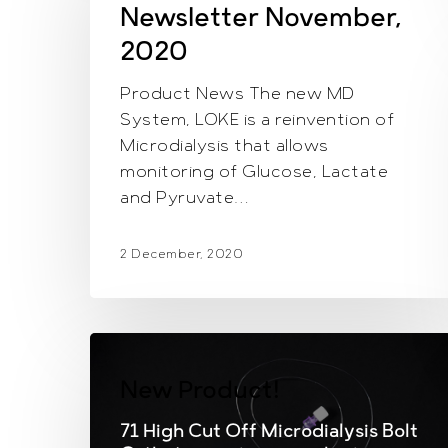
2020
Newsletter November,
2020
Product News The new MD
System, LOKE is a reinvention of
Microdialysis that allows
monitoring of Glucose, Lactate
and Pyruvate…
2 December, 2020
New Product!
71 High Cut Off Microdialysis Bolt