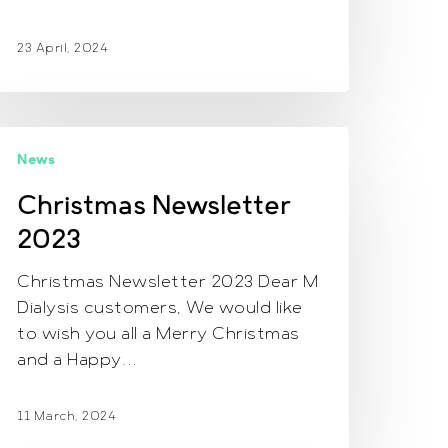
23 April, 2024
hristmas
News
ewsletter
023
Christmas Newsletter
2023
Christmas Newsletter 2023 Dear M
Dialysis customers, We would like
to wish you all a Merry Christmas
and a Happy…
11 March, 2024