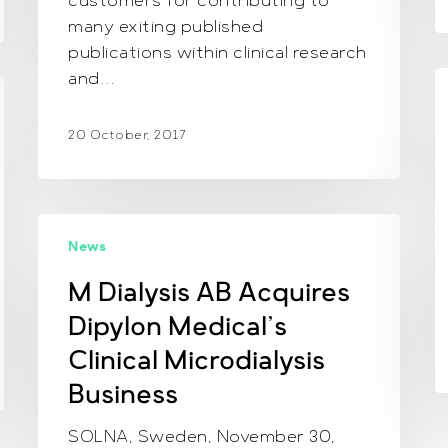
customers for contributing to
many exiting published
publications within clinical research
and…
N
2
20 October, 2017
M
News
Dialysis
AB
M Dialysis AB Acquires
Acquires
Dipylon Medical’s
Dipylon
Medical’s
Clinical Microdialysis
Clinical
Business
Microdialysis
Business
SOLNA, Sweden, November 30,