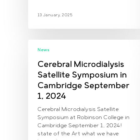
13 January, 2025
Cerebral
News
Microdialysis
Satellite
Cerebral Microdialysis
Symposium
Satellite Symposium in
in
Cambridge
Cambridge September
September
1, 2024
1,
2024
Cerebral Microdialysis Satellite
Symposium at Robinson College in
Cambridge September 1, 2024!
state of the Art what we have