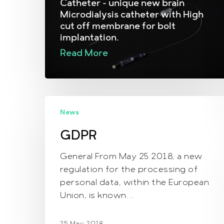
Catheter - unique new brain
Microdialysis catheter with High
cut off membrane for bolt
implantation.
Read More
GDPR
News
GDPR
General From May 25 2018, a new
regulation for the processing of
personal data, within the European
Union, is known…
25 May, 2018