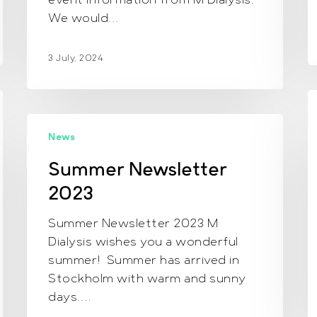
event information from M Dialysis.
We would…
3 July, 2024
C
N
Summer
2
News
Newsletter
2023
Summer Newsletter
2023
Summer Newsletter 2023 M
Dialysis wishes you a wonderful
summer! Summer has arrived in
Stockholm with warm and sunny
days.…