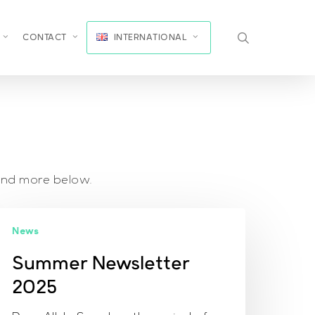
search
CONTACT
INTERNATIONAL
and more below.
ummer
News
ewsletter
025
Summer Newsletter
2025