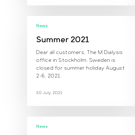
Summer
News
2021
Summer 2021
Dear all customers, The M Dialysis
office in Stockholm, Sweden is
closed for summer holiday August
2-6, 2021.
30 July, 2021
Newsletter
News
November,