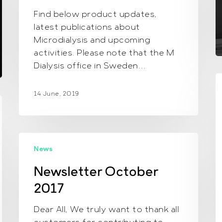
Find below product updates,
latest publications about
Microdialysis and upcoming
activities. Please note that the M
Dialysis office in Sweden…
O
n
14 June, 2019
f
d
Newsletter October
News
2017
Newsletter October
2017
Dear All, We truly want to thank all