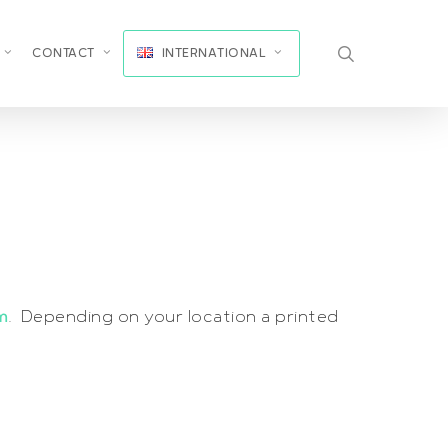
search
CONTACT
INTERNATIONAL
m
. Depending on your location a printed