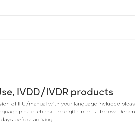
icrodialysis Catheters
oad pdf-file. All manuals are multilingual.
ialysis Pump
ownload pdf-file.
ialysis Pump
r Use, IVDD/IVDR products
ownload pdf-file.
wnload
rsion of IFU/manual with your language included pleas
 language please check the digital manual below. Depe
days before arriving.