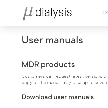
Skip
to
AP
main
content
User manuals
MDR products
Customers can request latest versions of 
copy of the manual may take up to seven 
Download user manuals