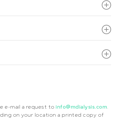
e e-mail a request to
info@mdialysis.com
.
nding on your location a printed copy of