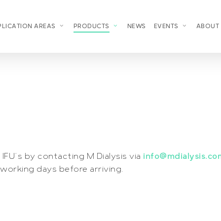
PLICATION AREAS
PRODUCTS
NEWS
EVENTS
ABOUT
IFU´s by contacting M Dialysis via
info@mdialysis.co
working days before arriving.