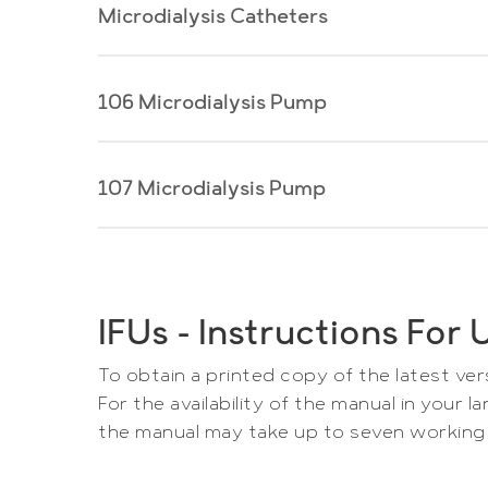
Microdialysis Catheters
106 Microdialysis Pump
User Manuals M
User
Manuals
Choose product and revision to downl
Microdialysis
User
107 Microdialysis Pump
User Manual 106 Microd
Catheters
Manual
Product
106
Choose language and revision to d
Microdialysis
User
User Manual 107 Microd
Pump
Manual
Language
IFUs – Instructions Fo
107
Choose language and revision to d
Do
Microdialysis
To obtain a printed copy of the latest ve
Pump
Language
For the availability of the manual in your
Download
the manual may take up to seven working 