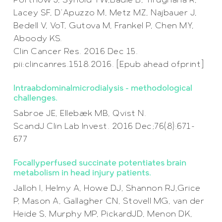
Portnow J, Synold TW,Badie B, Tirughana R,
Lacey SF, D’Apuzzo M, Metz MZ, Najbauer J,
Bedell V, VoT, Gutova M, Frankel P, Chen MY,
Aboody KS.
Clin Cancer Res. 2016 Dec 15.
pii:clincanres.1518.2016. [Epub ahead ofprint]
Intraabdominalmicrodialysis – methodological
challenges.
Sabroe JE, Ellebæk MB, Qvist N.
ScandJ Clin Lab Invest. 2016 Dec;76(8):671-
677
Focallyperfused succinate potentiates brain
metabolism in head injury patients.
Jalloh I, Helmy A, Howe DJ, Shannon RJ,Grice
P, Mason A, Gallagher CN, Stovell MG, van der
Heide S, Murphy MP, PickardJD, Menon DK,