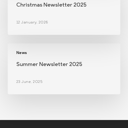
2025
Christmas Newsletter 2025
12 January, 2026
Summer
News
Newsletter
2025
Summer Newsletter 2025
23 June, 2025