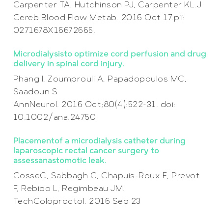
Carpenter TA, Hutchinson PJ, Carpenter KL.J
Cereb Blood Flow Metab. 2016 Oct 17.pii:
0271678X16672665.
Microdialysisto optimize cord perfusion and drug
delivery in spinal cord injury.
Phang I, Zoumprouli A, Papadopoulos MC,
Saadoun S.
AnnNeurol. 2016 Oct;80(4):522-31. doi:
10.1002/ana.24750
Placementof a microdialysis catheter during
laparoscopic rectal cancer surgery to
assessanastomotic leak.
CosseC, Sabbagh C, Chapuis-Roux E, Prevot
F, Rebibo L, Regimbeau JM.
TechColoproctol. 2016 Sep 23