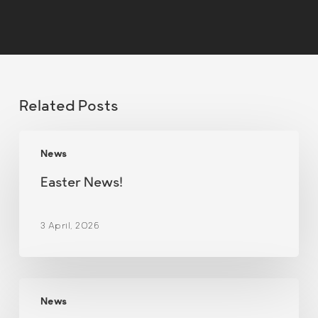
Related Posts
Easter
News
News!
Easter News!
3 April, 2026
Christmas
News
Newsletter