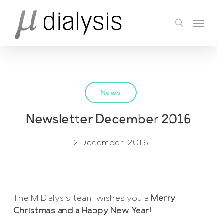
Skip
Menu
to
search
main
content
News
Newsletter December 2016
12 December, 2016
The M Dialysis team wishes you a
Merry
Christmas and a Happy New Year
!