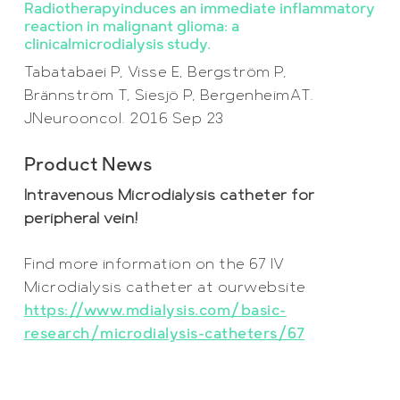
Radiotherapyinduces an immediate inflammatory
reaction in malignant glioma: a
clinicalmicrodialysis study.
Tabatabaei P, Visse E, Bergström P,
Brännström T, Siesjö P, BergenheimAT.
JNeurooncol. 2016 Sep 23
Product News
Intravenous Microdialysis catheter for
peripheral vein!
Find more information on the 67 IV
Microdia
l
ysis catheter at ourwebsite
https://www.mdialysis.com/basic-
research/microdialysis-catheters/67