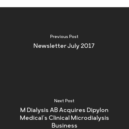
Previous Post
Newsletter July 2017
Next Post
M Dialysis AB Acquires Dipylon
Medical’s Clinical Microdialysis
Business