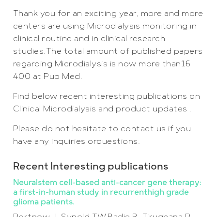
Thank you for an exciting year, more and more
centers are using Microdialysis monitoring in
clinical routine and in clinical research
studies.The total amount of published papers
regarding Microdialysis is now more than16
400 at Pub Med.
Find below recent interesting publications on
Clinical Microdialysis and product updates .
Please do not hesitate to contact us if you
have any inquiries orquestions.
Recent Interesting publications
Neuralstem cell-based anti-cancer gene therapy:
a first-in-human study in recurrenthigh grade
glioma patients.