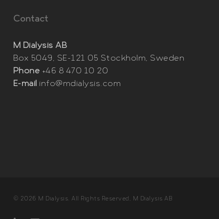
Contact
M Dialysis AB
Box 5049, SE-121 05 Stockholm, Sweden
Phone
+46 8 470 10 20
E-mail
info@mdialysis.com
© 2026 M Dialysis. All Rights Reserved, M Dialysis AB