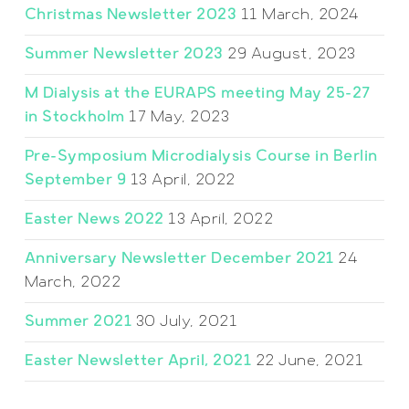
Christmas Newsletter 2023
11 March, 2024
Summer Newsletter 2023
29 August, 2023
M Dialysis at the EURAPS meeting May 25-27
in Stockholm
17 May, 2023
Pre-Symposium Microdialysis Course in Berlin
September 9
13 April, 2022
Easter News 2022
13 April, 2022
Anniversary Newsletter December 2021
24
March, 2022
Summer 2021
30 July, 2021
Easter Newsletter April, 2021
22 June, 2021