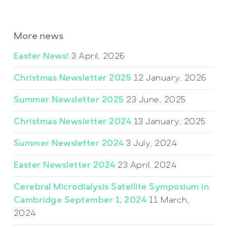
More news
Easter News!
3 April, 2026
Christmas Newsletter 2025
12 January, 2026
Summer Newsletter 2025
23 June, 2025
Christmas Newsletter 2024
13 January, 2025
Summer Newsletter 2024
3 July, 2024
Easter Newsletter 2024
23 April, 2024
Cerebral Microdialysis Satellite Symposium in
Cambridge September 1, 2024
11 March,
2024