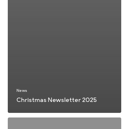
News
Christmas Newsletter 2025
Summer
Newsletter