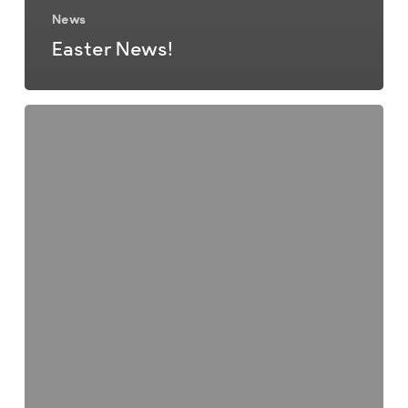
News
Easter News!
Christmas
Newsletter
2025