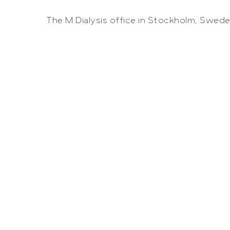
The M Dialysis office in Stockholm, Swede