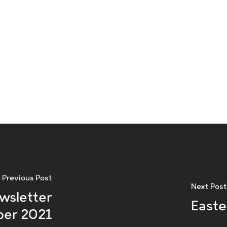
Previous Post
Next Post
wsletter
Easte
er 2021