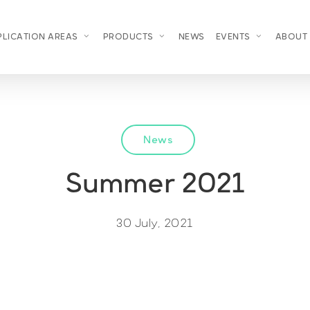
PLICATION AREAS
PRODUCTS
NEWS
EVENTS
ABOUT
News
Summer 2021
30 July, 2021