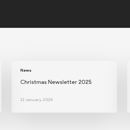
Christmas
News
Newsletter
N
2025
Christmas Newsletter 2025
12 January, 2026