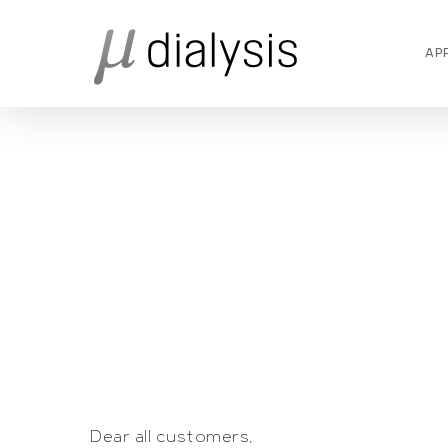
Skip
to
AP
main
content
Dear all customers,