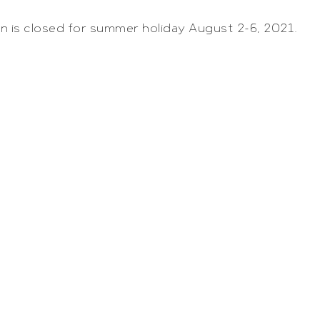
n is closed for summer holiday August 2-6, 2021.