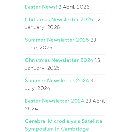
Easter News!
3 April, 2026
Christmas Newsletter 2025
12
January, 2026
Summer Newsletter 2025
23
June, 2025
Christmas Newsletter 2024
13
January, 2025
Summer Newsletter 2024
3
July, 2024
Easter Newsletter 2024
23 April,
2024
Cerebral Microdialysis Satellite
Symposium in Cambridge