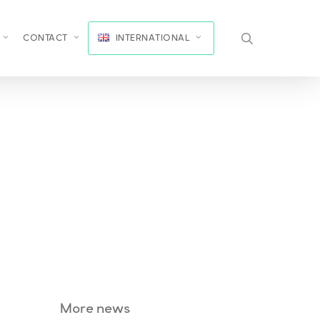
search
CONTACT
INTERNATIONAL
More news