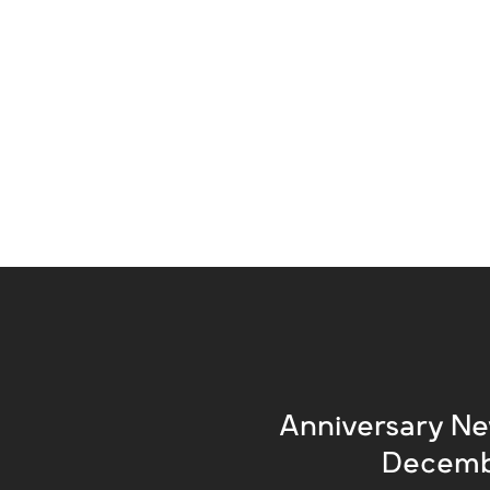
Anniversary Ne
Decemb