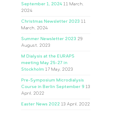
September 1, 2024
11 March,
2024
Christmas Newsletter 2023
11
March, 2024
Summer Newsletter 2023
29
August, 2023
M Dialysis at the EURAPS
meeting May 25-27 in
Stockholm
17 May, 2023
Pre-Symposium Microdialysis
Course in Berlin September 9
13
April, 2022
Easter News 2022
13 April, 2022