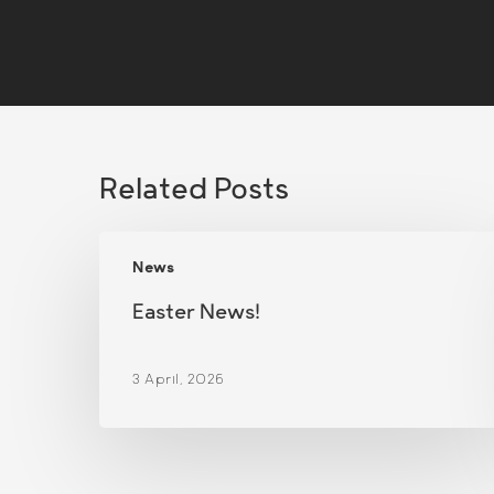
Related Posts
Easter
News
News!
Easter News!
3 April, 2026