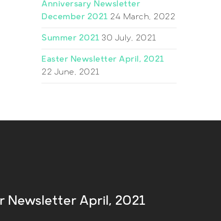
Anniversary Newsletter
December 2021
24 March, 2022
Summer 2021
30 July, 2021
Easter Newsletter April, 2021
22 June, 2021
r Newsletter April, 2021