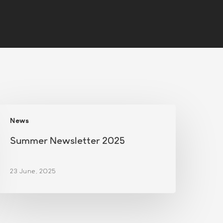
Summer
News
ewsletter
2025
Summer Newsletter 2025
23 June, 2025