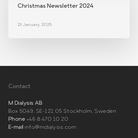
2024
Christmas Newsletter 2024
13 January, 2025
Contact
M Dialysis AB
Box 5049, SE-121 05 Stockholm, Sweden
Phone
+46 8 470 10 20
E-mail
info@mdialysis.com