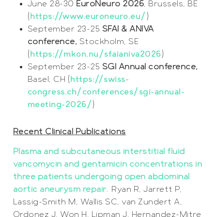
June 28-30
EuroNeuro 2026
, Brussels, BE
(
https://www.euroneuro.eu/
)
September 23-25
SFAI & ANIVA
conference,
Stockholm, SE
(
https://mkon.nu/sfaianiva2026
)
September 23-25
SGI Annual conference,
Basel, CH (
https://swiss-
congress.ch/conferences/sgi-annual-
meeting-2026/
)
Recent
Clinical
Publications
Plasma and subcutaneous interstitial fluid
vancomycin and gentamicin concentrations in
three patients undergoing open abdominal
aortic aneurysm repair.
Ryan R, Jarrett P,
Lassig-Smith M, Wallis SC, van Zundert A,
Ordonez J, Won H, Lipman J, Hernandez-Mitre