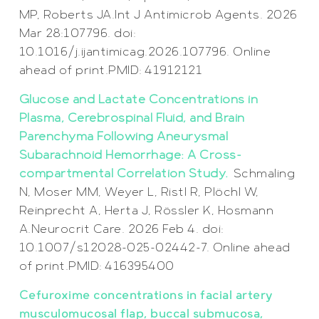
MP, Roberts JA.Int J Antimicrob Agents. 2026
Mar 28:107796. doi:
10.1016/j.ijantimicag.2026.107796. Online
ahead of print.PMID: 41912121
Glucose and Lactate Concentrations in
Plasma, Cerebrospinal Fluid, and Brain
Parenchyma Following Aneurysmal
Subarachnoid Hemorrhage: A Cross-
compartmental Correlation Study.
Schmaling
N, Moser MM, Weyer L, Ristl R, Plöchl W,
Reinprecht A, Herta J, Rössler K, Hosmann
A.Neurocrit Care. 2026 Feb 4. doi:
10.1007/s12028-025-02442-7. Online ahead
of print.PMID: 416395400
Cefuroxime concentrations in facial artery
musculomucosal flap, buccal submucosa,