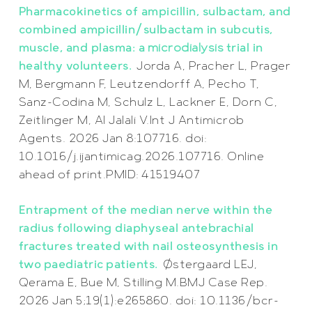
Pharmacokinetics of ampicillin, sulbactam, and
combined ampicillin/sulbactam in subcutis,
muscle, and plasma: a
microdialysis
trial in
healthy volunteers.
Jorda A, Pracher L, Prager
M, Bergmann F, Leutzendorff A, Pecho T,
Sanz-Codina M, Schulz L, Lackner E, Dorn C,
Zeitlinger M, Al Jalali V.
Int J Antimicrob
Agents. 2026 Jan 8:107716. doi:
10.1016/j.ijantimicag.2026.107716. Online
ahead of print.
PMID:
41519407
Entrapment of the median nerve within the
radius following diaphyseal antebrachial
fractures treated with nail osteosynthesis in
two paediatric patients.
Østergaard LEJ,
Qerama E, Bue M, Stilling M.BMJ Case Rep.
2026 Jan 5;19(1):e265860. doi: 10.1136/bcr-