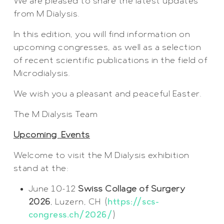
We are pleased to share the latest updates
from M Dialysis.
In this edition, you will find information on
upcoming congresses, as well as a selection
of recent scientific publications in the field of
Microdialysis.
We wish you a pleasant and peaceful Easter.
The M Dialysis Team
Upcoming
Events
Welcome to visit the M Dialysis exhibition
stand at the:
June 10-12
Swiss Collage of Surgery
2026
, Luzern, CH (
https://scs-
congress.ch/2026/
)