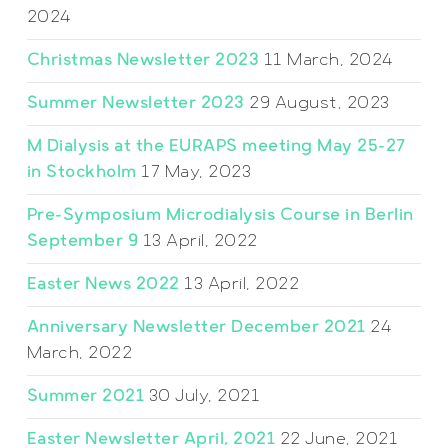
2024
Christmas Newsletter 2023
11 March, 2024
Summer Newsletter 2023
29 August, 2023
M Dialysis at the EURAPS meeting May 25-27
in Stockholm
17 May, 2023
Pre-Symposium Microdialysis Course in Berlin
September 9
13 April, 2022
Easter News 2022
13 April, 2022
Anniversary Newsletter December 2021
24
March, 2022
Summer 2021
30 July, 2021
Easter Newsletter April, 2021
22 June, 2021