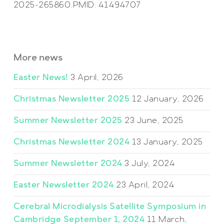
2025-265860.PMID: 41494707
More news
Easter News!
3 April, 2026
Christmas Newsletter 2025
12 January, 2026
Summer Newsletter 2025
23 June, 2025
Christmas Newsletter 2024
13 January, 2025
Summer Newsletter 2024
3 July, 2024
Easter Newsletter 2024
23 April, 2024
Cerebral Microdialysis Satellite Symposium in
Cambridge September 1, 2024
11 March,