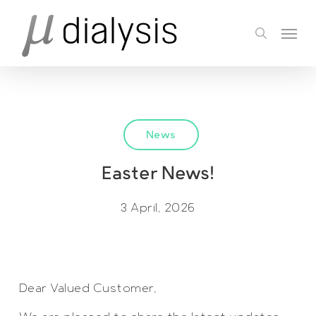
Skip
Menu
to
search
main
content
News
Easter News!
3 April, 2026
Dear Valued Customer,