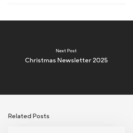
Next Post
Christmas Newsletter 2025
Related Posts
Christmas