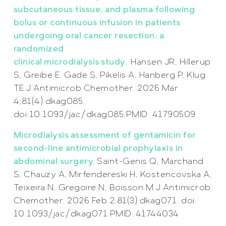
subcutaneous tissue, and plasma following
bolus or continuous infusion in patients
undergoing oral cancer resection: a
randomized
clinical microdialysis study.
Hansen JR, Hillerup
S, Greibe E, Gade S, Pikelis A, Hanberg P, Klug
TE.J Antimicrob Chemother. 2026 Mar
4;81(4):dkag085.
doi:10.1093/jac/dkag085.PMID: 41790509
Microdialysis assessment of gentamicin for
second-line antimicrobial prophylaxis in
abdominal surgery.
Saint-Genis Q, Marchand
S, Chauzy A, Mirfendereski H, Kostencovska A,
Teixeira N, Gregoire N, Boisson M.J Antimicrob
Chemother. 2026 Feb 2;81(3):dkag071. doi:
10.1093/jac/dkag071.PMID: 41744034