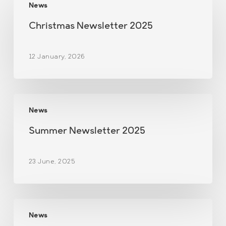
News
Newsletter
2025
Christmas Newsletter 2025
12 January, 2026
Summer
News
Newsletter
2025
Summer Newsletter 2025
23 June, 2025
Christmas
News
Newsletter