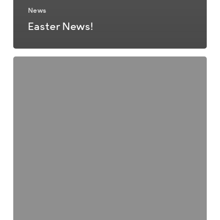
News
Easter News!
Christmas
Newsletter
2025