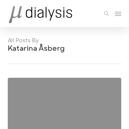
Skip
Menu
to
search
main
content
All Posts By
Katarina Åsberg
Easter
News!