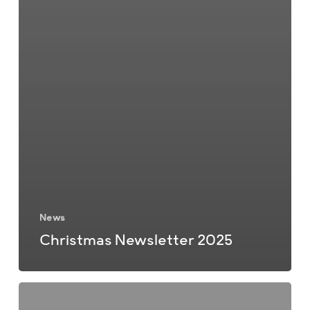
News
Christmas Newsletter 2025
Summer
Newsletter