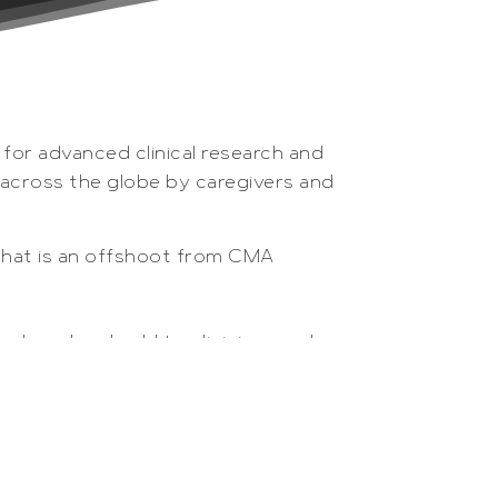
 for advanced clinical research and
d across the globe by caregivers and
that is an offshoot from CMA
roduced and sold to clinicians and
ug development. The complete line
are used globally by universities,
vo sampling and monitoring of organs