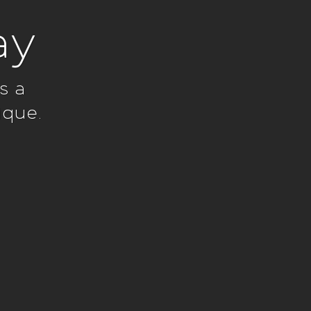
ay
s a
ique.