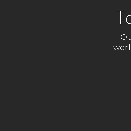
T
Ou
worl