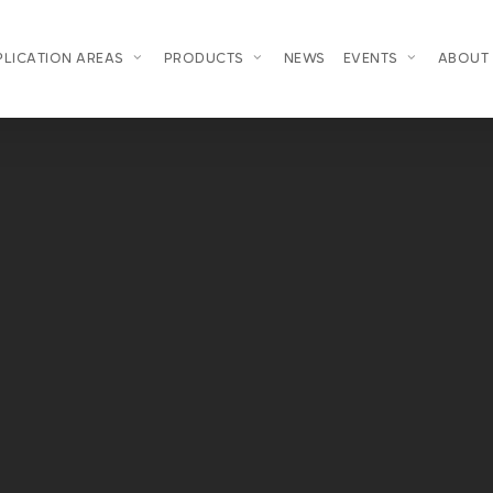
PLICATION AREAS
PRODUCTS
NEWS
EVENTS
ABOUT