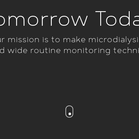
omorrow Tod
r mission is to make microdialysi
d wide routine monitoring techn