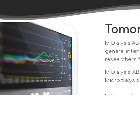
Tomor
M Dialysis AB
general inten
researchers 
M Dialysis A
Microdialysi
M Dialysis’s 
researchers 
of microdial
hospitals an
and tissues.