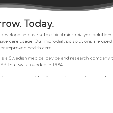
row. Today.
 develops and markets clinical microdialysis solutions
sive care usage. Our microdialysis solutions are use
for improved health care.
B is a Swedish medical device and research company 
s AB that was founded in 1984.
unique and market leading solutions are developed, p
to enable optimized patient care and accelerated dr
ysis instruments, consumables and computer software 
d pharmaceutical companies as unique tools for in vi