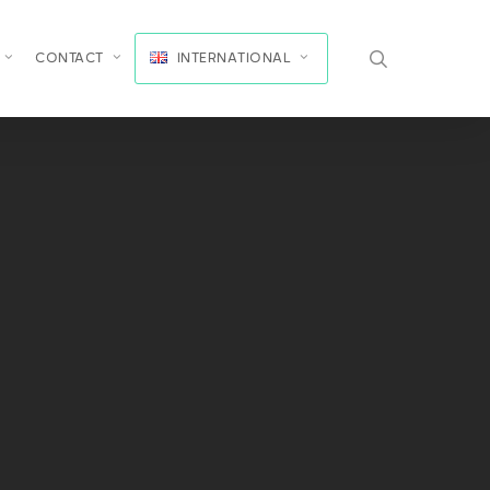
search
CONTACT
INTERNATIONAL