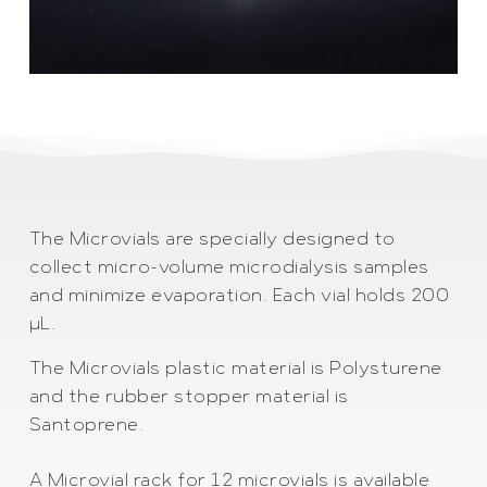
The Microvials are specially designed to
collect micro-volume microdialysis samples
and minimize evaporation. Each vial holds 200
µL.
The Microvials plastic material is Polysturene
and the rubber stopper material is
Santoprene.
A Microvial rack for 12 microvials is available