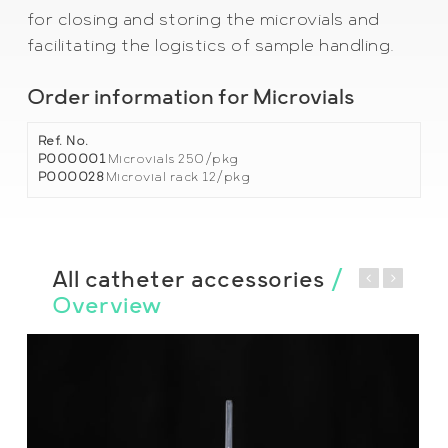
for closing and storing the microvials and
facilitating the logistics of sample handling.
Order information for Microvials
Ref. No.
P000001
Microvials 250/pkg
P000028
Microvial rack 12/pkg
All catheter accessories
/
Overview