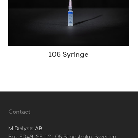
106 Syringe
Contact
M Dialysis AB
Box 5049, SE-121 05 Stockholm, Sweden