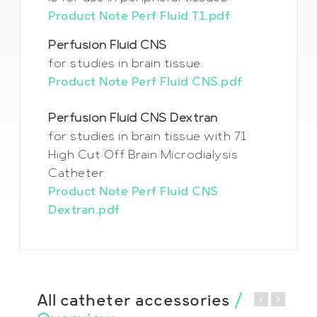
Product Note Perf Fluid T1.pdf
Perfusion Fluid CNS
for studies in brain tissue.
Product Note Perf Fluid CNS.pdf
Perfusion Fluid CNS Dextran
for studies in brain tissue with 71
High Cut Off Brain Microdialysis
Catheter.
Product Note Perf Fluid CNS
Dextran.pdf
All catheter accessories
/