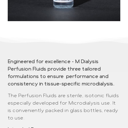
Engineered for excellence – M Dialysis
Perfusion Fluids provide three tailored
formulations to ensure performance and
consistency in tissue-specific microdialysis.
The Perfusion Fluids are sterile, isotonic fluids
especially developed for Microdialysis use. It
is conveniently packed in glass bottles, ready
to use.