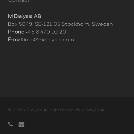
Contact
M Dialysis AB
Box 5049, SE-121 05 Stockholm, Sweden
Phone
+46 8 470 10 20
E-mail
info@mdialysis.com
© 2026 M Dialysis. All Rights Reserved, M Dialysis AB
phone
email