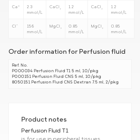
2+
2.3
CaCl
1.2
CaCl
1.2
Ca
2
2
mmol/L
mmol/L
mmol/L
–
156
MgCl
0.85
MgCl
0.85
Cl
2
2
mmol/L
mmol/L
mmol/L
Order information for Perfusion fluid
Ref. No.
P000034 Perfusion Fluid T1 5 ml, 10/pkg
P000151 Perfusion Fluid CNS 5 ml, 10/pkg
8050151 Perfusion Fluid CNS Dextran 7.5 ml, 2/pkg
Product notes
Perfusion Fluid T1
is for use in peripheral tissues.