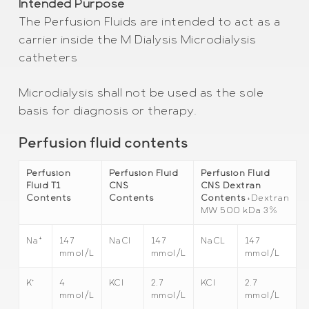
Intended Purpose
The Perfusion Fluids are intended to act as a
carrier inside the M Dialysis Microdialysis
catheters
Microdialysis shall not be used as the sole
basis for diagnosis or therapy.
Perfusion fluid contents
Perfusion
Perfusion Fluid
Perfusion Fluid
Fluid T1
CNS
CNS Dextran
Contents
Contents
Contents
+Dextran
MW 500 kDa 3%
+
147
NaCl
147
NaCL
147
Na
mmol/L
mmol/L
mmol/L
+
4
KCl
2.7
KCl
2.7
K
mmol/L
mmol/L
mmol/L