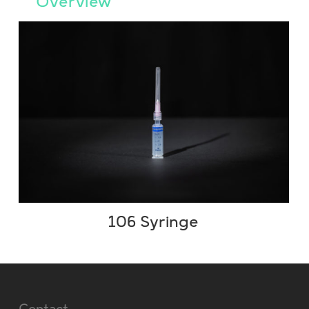
Overview
106 Syringe