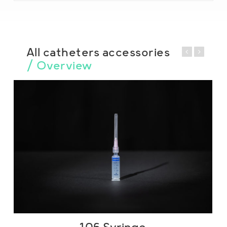
All catheters accessories
/ Overview