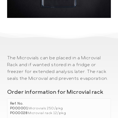
The Microvials can be placed in a Microvial
Rack and if wanted stored in a fridge or
freezer for extended analysis later. The rack
seals the Microvial and prevents evaporation.
Order information for Microvial rack
Ref. No.
P000001
Microvials 250/pkg
P000028
Microvial rack 12/pkg