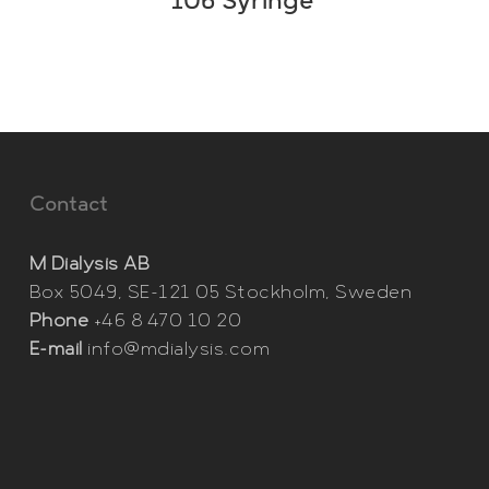
106 Syringe
Contact
M Dialysis AB
Box 5049, SE-121 05 Stockholm, Sweden
Phone
+46 8 470 10 20
E-mail
info@mdialysis.com