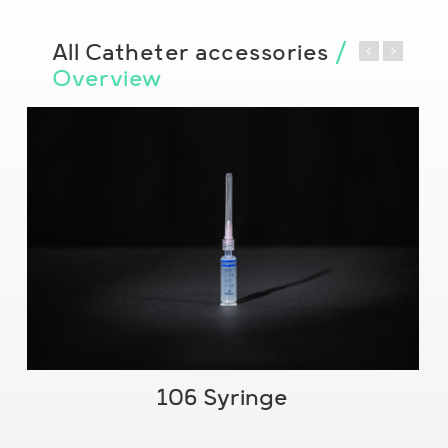
All Catheter accessories
/
Overview
106 Syringe