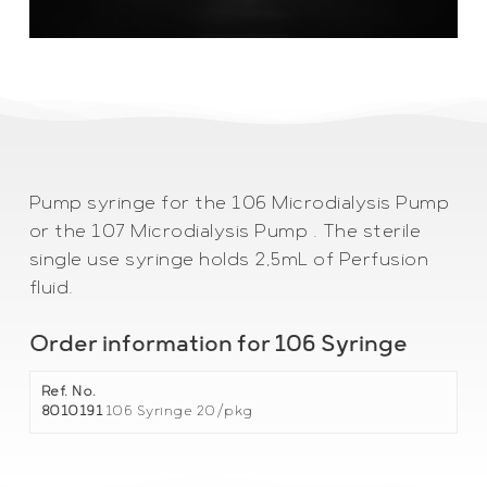
Pump syringe for the 106 Microdialysis Pump
or the 107 Microdialysis Pump . The sterile
single use syringe holds 2,5mL of Perfusion
fluid.
Order information for 106 Syringe
Ref. No.
8010191
106 Syringe 20/pkg