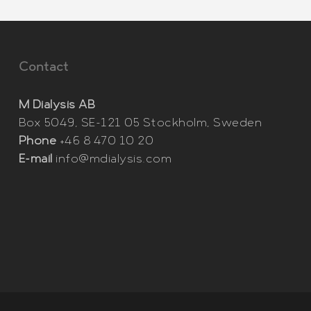
Contact
M Dialysis AB
Box 5049, SE-121 05 Stockholm, Sweden
Phone
+46 8 470 10 20
E-mail
info@mdialysis.com