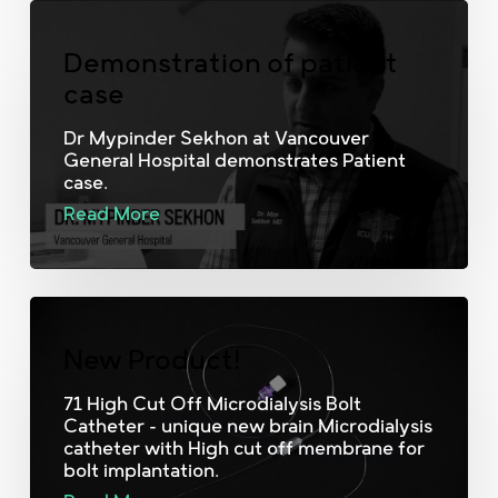
Demonstration of patient
case
Dr Mypinder Sekhon at Vancouver
General Hospital demonstrates Patient
case.
Read More
New Product!
71 High Cut Off Microdialysis Bolt
Catheter - unique new brain Microdialysis
catheter with High cut off membrane for
bolt implantation.