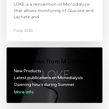
LOKE is a reinvention of Microdialysis
that allows monitoring of Glucose and
Lactate and…
7 July, 2020
June News from M Dialysis
New Products
Latest publications on Microdialysis
Opening hours during Summer
More info