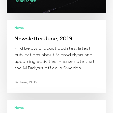
Read More
Newsletter
News
June,
2019
Newsletter June, 2019
Find below product updates, latest
publications about Microdialysis and
upcoming activities. Please note that
the M Dialysis office in Sweden…
14 June, 2019
October
News
news