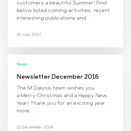
customers a beautiful Summer! Find
below listed coming activities, recent
interesting publications and…
15 July, 2017
Newsletter
News
December
2016
Newsletter December 2016
The M Dialysis team wishes you
a Merry Christmas and a Happy New
Year! Thank you for an exciting year,
more…
12 December, 2016