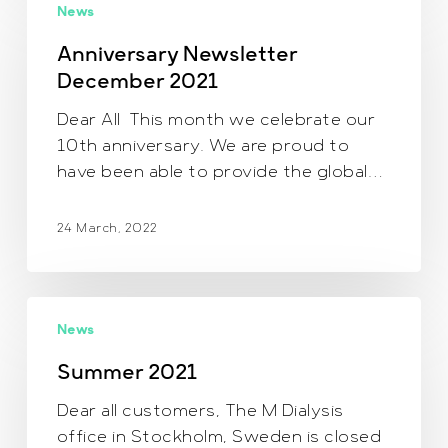
News
Newsletter
December
Anniversary Newsletter
2021
December 2021
Dear All This month we celebrate our
10th anniversary. We are proud to
have been able to provide the global…
24 March, 2022
Summer
News
2021
Summer 2021
Dear all customers, The M Dialysis
office in Stockholm, Sweden is closed