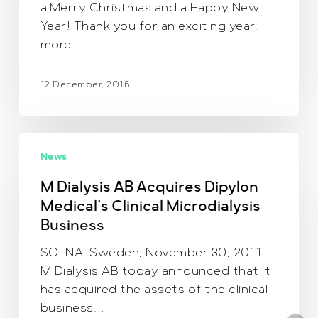
a Merry Christmas and a Happy New
Year! Thank you for an exciting year,
more…
12 December, 2016
M
News
Dialysis
AB
M Dialysis AB Acquires Dipylon
Acquires
Medical’s Clinical Microdialysis
Dipylon
Business
Medical’s
Clinical
SOLNA, Sweden, November 30, 2011 –
Microdialysis
M Dialysis AB today announced that it
Business
has acquired the assets of the clinical
business…