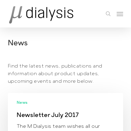
Skip
Menu
to
search
main
content
News
Find the latest news, publications and
information about product updates,
upcoming events and more below.
Newsletter July
News
2017
Newsletter July 2017
The M Dialysis team wishes all our