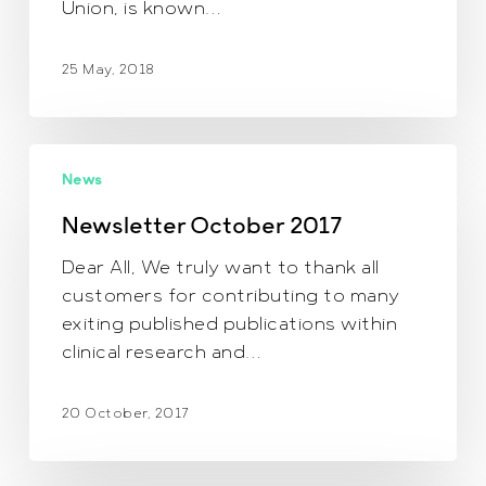
Union, is known…
25 May, 2018
Newsletter October
News
2017
Newsletter October 2017
Dear All, We truly want to thank all
customers for contributing to many
exiting published publications within
clinical research and…
20 October, 2017