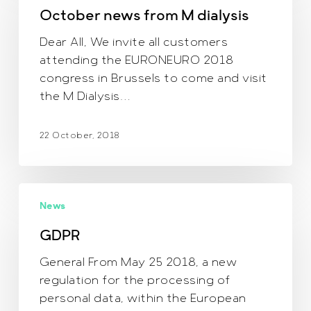
from
October news from M dialysis
M
Dear All, We invite all customers
dialysis
attending the EURONEURO 2018
congress in Brussels to come and visit
the M Dialysis…
22 October, 2018
GDPR
News
GDPR
General From May 25 2018, a new
regulation for the processing of
personal data, within the European