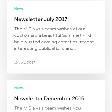
Newsletter July
News
2017
Newsletter July 2017
The M Dialysis team wishes all our
customers a beautiful Summer! Find
below listed coming activities, recent
interesting publications and…
15 July, 2017
Newsletter
News
December
2016
Newsletter December 2016
The M Dialysis team wishes you