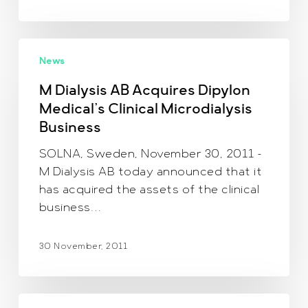
M
News
Dialysis
AB
M Dialysis AB Acquires Dipylon
Acquires
Medical’s Clinical Microdialysis
Dipylon
Business
Medical’s
Clinical
SOLNA, Sweden, November 30, 2011 –
Microdialysis
M Dialysis AB today announced that it
Business
has acquired the assets of the clinical
business…
30 November, 2011
Anniversary