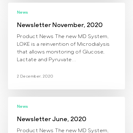
Newsletter
News
November,
2020
Newsletter November, 2020
Product News The new MD System,
LOKE is a reinvention of Microdialysis
that allows monitoring of Glucose,
Lactate and Pyruvate…
2 December, 2020
Newsletter
News
June,
2020
Newsletter June, 2020
Product News The new MD System,