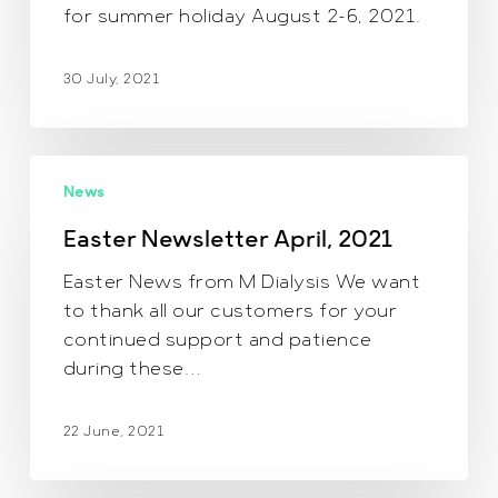
for summer holiday August 2-6, 2021.
30 July, 2021
Easter
News
Newsletter
April,
Easter Newsletter April, 2021
2021
Easter News from M Dialysis We want
to thank all our customers for your
continued support and patience
during these…
22 June, 2021