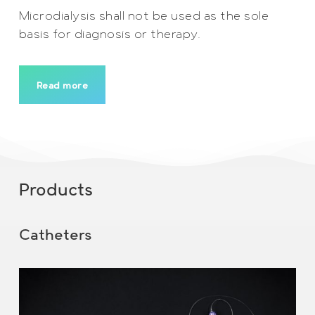
Microdialysis shall not be used as the sole
basis for diagnosis or therapy.
Read more
Products
Catheters