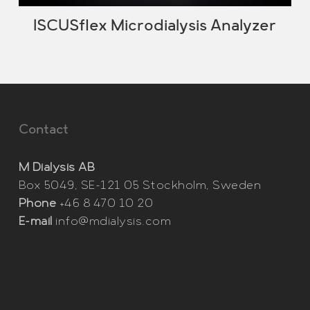
ISCUSflex Microdialysis Analyzer
Contact
M Dialysis AB
Box 5049, SE-121 05 Stockholm, Sweden
Phone
+46 8 470 10 20
E-mail
info@mdialysis.com