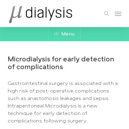
Skip
Menu
to
search
main
content
Menu
Microdialysis for early detection
of complications
Gastrointestinal surgery is associated with a
high risk of post-operative complications
such as anastomosis leakages and sepsis.
Intraperitoneal Microdialysis is a new
technique for early detection of
complications following surgery.