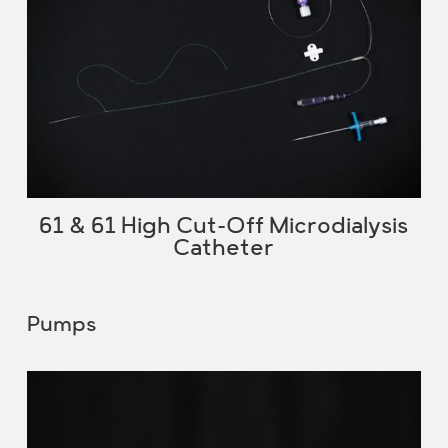
61 & 61 High Cut-Off Microdialysis
Catheter
Pumps