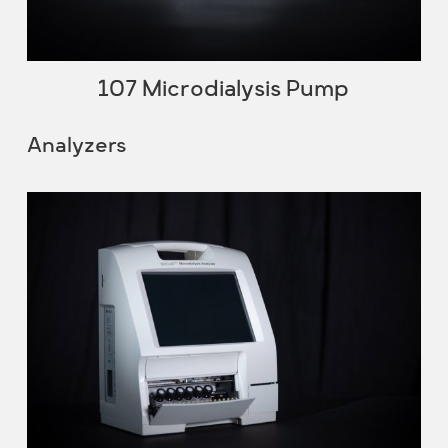
107 Microdialysis Pump
Analyzers