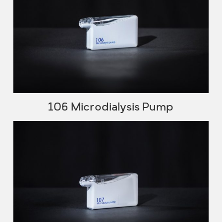
106 Microdialysis Pump