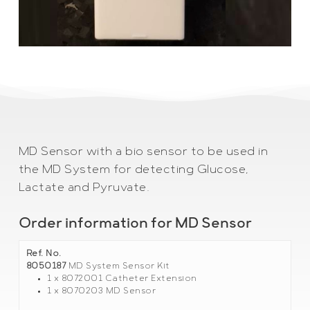
MD Sensor with a bio sensor to be used in
the MD System for detecting Glucose,
Lactate and Pyruvate.
Order information for MD Sensor
Ref. No.
8050187
MD System Sensor Kit
1 x 8072001 Catheter Extension
1 x 8070203 MD Sensor