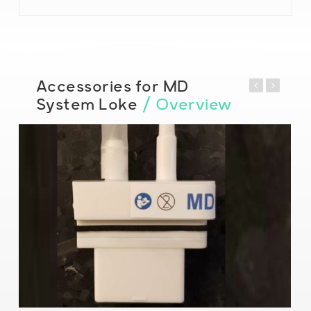
Accessories for MD
System Loke
/ Overview