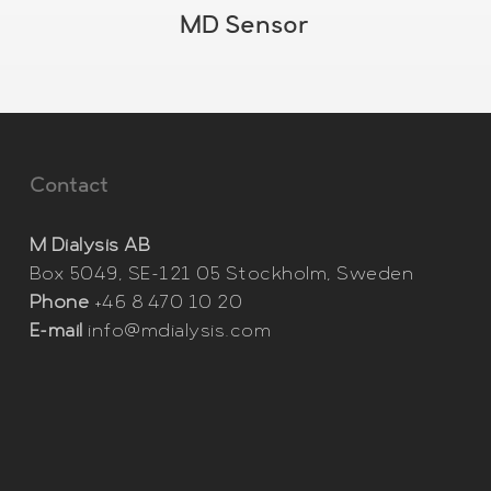
MD Sensor
Contact
M Dialysis AB
Box 5049, SE-121 05 Stockholm, Sweden
Phone
+46 8 470 10 20
E-mail
info@mdialysis.com