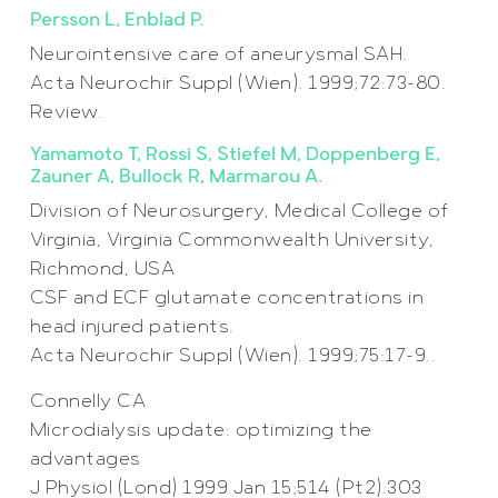
Persson L, Enblad P.
Neurointensive care of aneurysmal SAH.
Acta Neurochir Suppl (Wien). 1999;72:73-80.
Review.
Yamamoto T, Rossi S, Stiefel M, Doppenberg E,
Zauner A, Bullock R, Marmarou A.
Division of Neurosurgery, Medical College of
Virginia, Virginia Commonwealth University,
Richmond, USA
CSF and ECF glutamate concentrations in
head injured patients.
Acta Neurochir Suppl (Wien). 1999;75:17-9..
Connelly CA
Microdialysis update: optimizing the
advantages
J Physiol (Lond) 1999 Jan 15;514 (Pt2):303