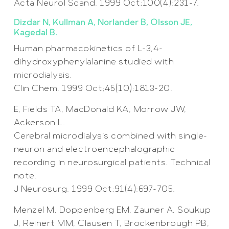
Acta Neurol Scand. 1999 Oct;100(4):231-7.
Dizdar N, Kullman A, Norlander B, Olsson JE,
Kagedal B.
Human pharmacokinetics of L-3,4-
dihydroxyphenylalanine studied with
microdialysis.
Clin Chem. 1999 Oct;45(10):1813-20.
E, Fields TA, MacDonald KA, Morrow JW,
Ackerson L.
Cerebral microdialysis combined with single-
neuron and electroencephalographic
recording in neurosurgical patients. Technical
note.
J Neurosurg. 1999 Oct;91(4):697-705.
Menzel M, Doppenberg EM, Zauner A, Soukup
J, Reinert MM, Clausen T, Brockenbrough PB,