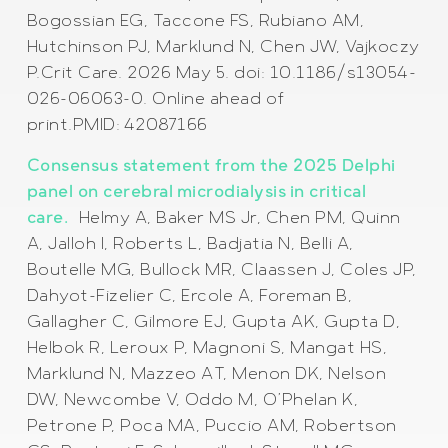
Bogossian EG, Taccone FS, Rubiano AM,
Hutchinson PJ, Marklund N, Chen JW, Vajkoczy
P.Crit Care. 2026 May 5. doi: 10.1186/s13054-
026-06063-0. Online ahead of
print.PMID: 42087166
Consensus statement from the 2025 Delphi
panel on cerebral microdialysis in critical
care.
Helmy A, Baker MS Jr, Chen PM, Quinn
A, Jalloh I, Roberts L, Badjatia N, Belli A,
Boutelle MG, Bullock MR, Claassen J, Coles JP,
Dahyot-Fizelier C, Ercole A, Foreman B,
Gallagher C, Gilmore EJ, Gupta AK, Gupta D,
Helbok R, Leroux P, Magnoni S, Mangat HS,
Marklund N, Mazzeo AT, Menon DK, Nelson
DW, Newcombe V, Oddo M, O’Phelan K,
Petrone P, Poca MA, Puccio AM, Robertson