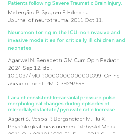
Patients following Severe Traumatic Brain Injury.
Mellergård P, Sjögren F, Hillman J.
Journal of neurotrauma. 2011 Oct 11.
Neuromonitoring in the ICU: noninvasive and
invasive modalities for critically ill children and
neonates.
Agarwal N, Benedetti GM.Curr Opin Pediatr.
2024 Sep 12. doi:
10.1097/MOP.0000000000001399. Online
ahead of print.PMID: 39297699
Lack of consistent intracranial pressure pulse
morphological changes during episodes of
microdialysis lactate/pyruvate ratio increase.
Asgari S, Vespa P, Bergsneider M, Hu X.
Physiological measurement”>Physiol Meas.