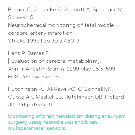
Berger C, Annecke A, Aschoff A, Spranger M,
Schwab S
Neurochemical monitoring of fatal middle
cerebral artery infarction.
Stroke 1999 Feb 30:2 460-3
Hans P, Damas F.
[ Evaluation of cerebral metabolism].
Ann Fr Anesth Reanim. 1999 May;18(5):599-
603. Review. French.
Hutchinson PJ, Al-Rawi PG, O’Connell MT,
Gupta AK, Maskell LB, Hutchinson DB, Pickard
JD, Kirkpatrick PJ.
Monitoring of brain metabolism during aneurysm
surgery using microdialysis and brain
multiparameter sensors.