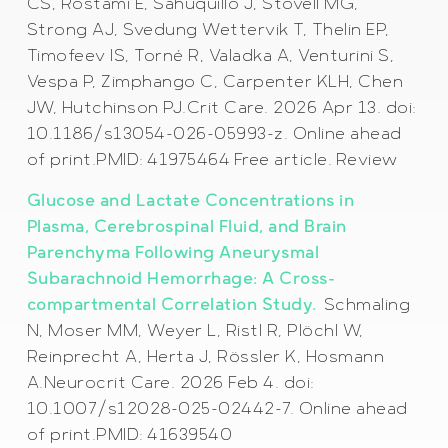
CS, Rostami E, Sahuquillo J, Stovell MG,
Strong AJ, Svedung Wettervik T, Thelin EP,
Timofeev IS, Torné R, Valadka A, Venturini S,
Vespa P, Zimphango C, Carpenter KLH, Chen
JW, Hutchinson PJ.Crit Care. 2026 Apr 13. doi:
10.1186/s13054-026-05993-z. Online ahead
of print.PMID: 41975464 Free article. Review
Glucose and Lactate Concentrations in
Plasma, Cerebrospinal Fluid, and Brain
Parenchyma Following Aneurysmal
Subarachnoid Hemorrhage: A Cross-
compartmental Correlation Study.
Schmaling
N, Moser MM, Weyer L, Ristl R, Plöchl W,
Reinprecht A, Herta J, Rössler K, Hosmann
A.Neurocrit Care. 2026 Feb 4. doi:
10.1007/s12028-025-02442-7. Online ahead
of print.PMID: 41639540