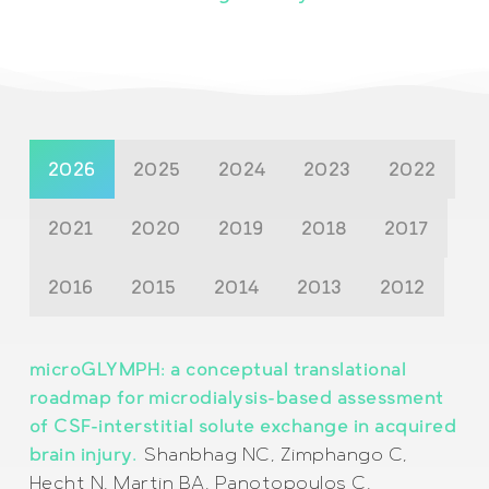
2026
2025
2024
2023
2022
2021
2020
2019
2018
2017
2016
2015
2014
2013
2012
microGLYMPH: a conceptual translational
roadmap for microdialysis-based assessment
of CSF-interstitial solute exchange in acquired
brain injury.
Shanbhag NC, Zimphango C,
Hecht N, Martin BA, Panotopoulos C,