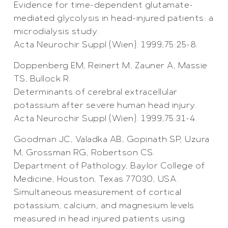
Evidence for time-dependent glutamate-
mediated glycolysis in head-injured patients: a
microdialysis study.
Acta Neurochir Suppl (Wien). 1999;75:25-8.
Doppenberg EM, Reinert M, Zauner A, Massie
TS, Bullock R.
Determinants of cerebral extracellular
potassium after severe human head injury.
Acta Neurochir Suppl (Wien). 1999;75:31-4.
Goodman JC, Valadka AB, Gopinath SP, Uzura
M, Grossman RG, Robertson CS.
Department of Pathology, Baylor College of
Medicine, Houston, Texas 77030, USA.
Simultaneous measurement of cortical
potassium, calcium, and magnesium levels
measured in head injured patients using