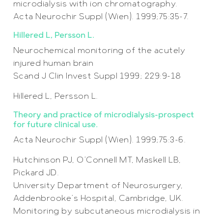
microdialysis with ion chromatography.
Acta Neurochir Suppl (Wien). 1999;75:35-7.
Hillered L, Persson L.
Neurochemical monitoring of the acutely
injured human brain
Scand J Clin Invest Suppl 1999; 229:9-18
Hillered L, Persson L.
Theory and practice of microdialysis–prospect
for future clinical use.
Acta Neurochir Suppl (Wien). 1999;75:3-6.
Hutchinson PJ, O’Connell MT, Maskell LB,
Pickard JD.
University Department of Neurosurgery,
Addenbrooke’s Hospital, Cambridge, UK.
Monitoring by subcutaneous microdialysis in