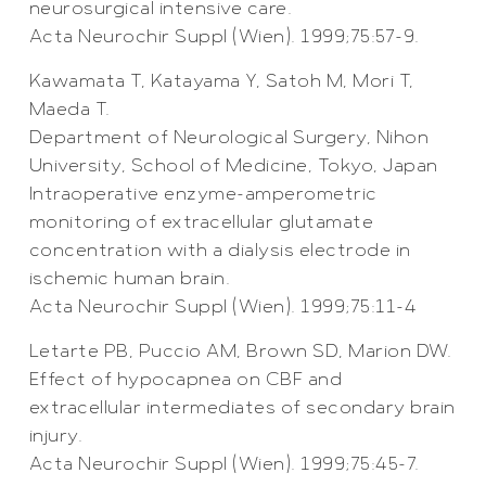
neurosurgical intensive care.
Acta Neurochir Suppl (Wien). 1999;75:57-9.
Kawamata T, Katayama Y, Satoh M, Mori T,
Maeda T.
Department of Neurological Surgery, Nihon
University, School of Medicine, Tokyo, Japan
Intraoperative enzyme-amperometric
monitoring of extracellular glutamate
concentration with a dialysis electrode in
ischemic human brain.
Acta Neurochir Suppl (Wien). 1999;75:11-4
Letarte PB, Puccio AM, Brown SD, Marion DW.
Effect of hypocapnea on CBF and
extracellular intermediates of secondary brain
injury.
Acta Neurochir Suppl (Wien). 1999;75:45-7.