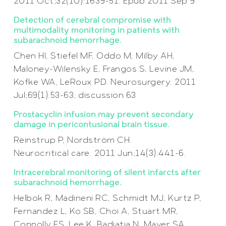
2011 Oct;32(10):1639-51. Epub 2011 Sep 9
Detection of cerebral compromise with
multimodality monitoring in patients with
subarachnoid hemorrhage.
Chen HI, Stiefel MF, Oddo M, Milby AH,
Maloney-Wilensky E, Frangos S, Levine JM,
Kofke WA, LeRoux PD. Neurosurgery. 2011
Jul;69(1):53-63; discussion 63
Prostacyclin infusion may prevent secondary
damage in pericontusional brain tissue.
Reinstrup P, Nordström CH.
Neurocritical care. 2011 Jun;14(3):441-6.
Intracerebral monitoring of silent infarcts after
subarachnoid hemorrhage.
Helbok R, Madineni RC, Schmidt MJ, Kurtz P,
Fernandez L, Ko SB, Choi A, Stuart MR,
Connolly ES, Lee K, Badjatia N, Mayer SA,