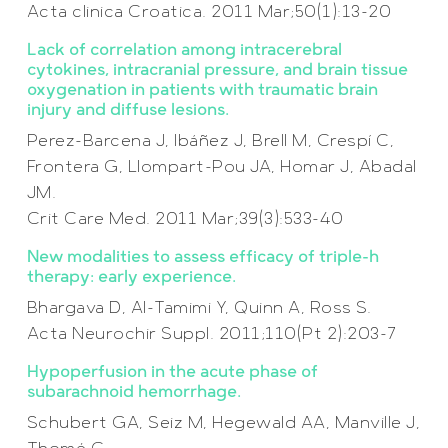
Acta clinica Croatica. 2011 Mar;50(1):13-20
Lack of correlation among intracerebral
cytokines, intracranial pressure, and brain tissue
oxygenation in patients with traumatic brain
injury and diffuse lesions.
Perez-Barcena J, Ibáñez J, Brell M, Crespí C,
Frontera G, Llompart-Pou JA, Homar J, Abadal
JM.
Crit Care Med. 2011 Mar;39(3):533-40
New modalities to assess efficacy of triple-h
therapy: early experience.
Bhargava D, Al-Tamimi Y, Quinn A, Ross S.
Acta Neurochir Suppl. 2011;110(Pt 2):203-7
Hypoperfusion in the acute phase of
subarachnoid hemorrhage.
Schubert GA, Seiz M, Hegewald AA, Manville J,