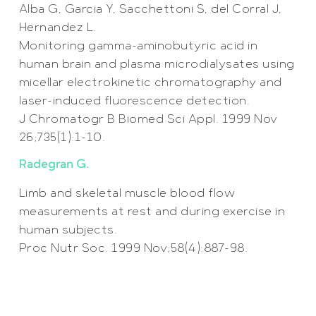
Alba G, Garcia Y, Sacchettoni S, del Corral J,
Hernandez L.
Monitoring gamma-aminobutyric acid in
human brain and plasma microdialysates using
micellar electrokinetic chromatography and
laser-induced fluorescence detection.
J Chromatogr B Biomed Sci Appl. 1999 Nov
26;735(1):1-10.
Radegran G.
Limb and skeletal muscle blood flow
measurements at rest and during exercise in
human subjects.
Proc Nutr Soc. 1999 Nov;58(4):887-98.