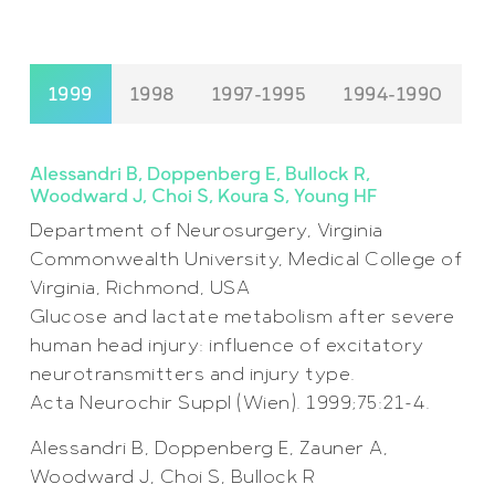
1999
1998
1997-1995
1994-1990
Alessandri B, Doppenberg E, Bullock R,
Woodward J, Choi S, Koura S, Young HF
Department of Neurosurgery, Virginia
Commonwealth University, Medical College of
Virginia, Richmond, USA
Glucose and lactate metabolism after severe
human head injury: influence of excitatory
neurotransmitters and injury type.
Acta Neurochir Suppl (Wien). 1999;75:21-4.
Alessandri B, Doppenberg E, Zauner A,
Woodward J, Choi S, Bullock R