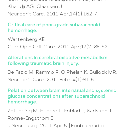
Khandji AG, Claassen J.
Neurocrit Care. 2011 Apr;14(2):162-7.
Critical care of poor-grade subarachnoid
hemorrhage.
Wartenberg KE.
Curr Opin Crit Care. 2011 Apr;17(2):85-93.
Alterations in cerebral oxidative metabolism
following traumatic brain injury.
De Fazio M, Rammo R, O’Phelan K, Bullock MR.
Neurocrit Care. 2011 Feb;14(1):91-6.
Relation between brain interstitial and systemic
glucose concentrations after subarachnoid
hemorrhage.
Zetterling M, Hillered L, Enblad P, Karlsson T,
Ronne-Engström E.
J Neurosurg. 2011 Apr 8. [Epub ahead of