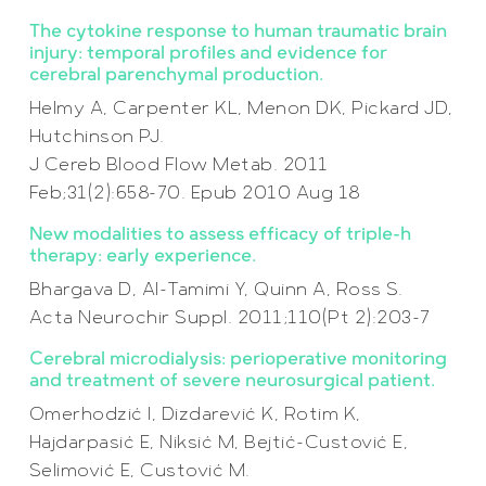
The cytokine response to human traumatic brain
injury: temporal profiles and evidence for
cerebral parenchymal production.
Helmy A, Carpenter KL, Menon DK, Pickard JD,
Hutchinson PJ.
J Cereb Blood Flow Metab. 2011
Feb;31(2):658-70. Epub 2010 Aug 18
New modalities to assess efficacy of triple-h
therapy: early experience.
Bhargava D, Al-Tamimi Y, Quinn A, Ross S.
Acta Neurochir Suppl. 2011;110(Pt 2):203-7
Cerebral microdialysis: perioperative monitoring
and treatment of severe neurosurgical patient.
Omerhodzić I, Dizdarević K, Rotim K,
Hajdarpasić E, Niksić M, Bejtić-Custović E,
Selimović E, Custović M.