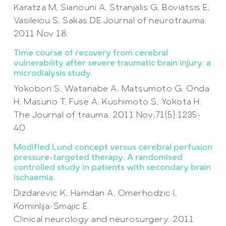
Karatza M, Sianouni A, Stranjalis G, Boviatsis E,
Vasileiou S, Sakas DE.Journal of neurotrauma.
2011 Nov 18.
Time course of recovery from cerebral
vulnerability after severe traumatic brain injury: a
microdialysis study.
Yokobori S, Watanabe A, Matsumoto G, Onda
H, Masuno T, Fuse A, Kushimoto S, Yokota H.
The Journal of trauma. 2011 Nov;71(5):1235-
40
Modified Lund concept versus cerebral perfusion
pressure-targeted therapy: A randomised
controlled study in patients with secondary brain
ischaemia.
Dizdarevic K, Hamdan A, Omerhodzic I,
Kominlija-Smajic E.
Clinical neurology and neurosurgery. 2011