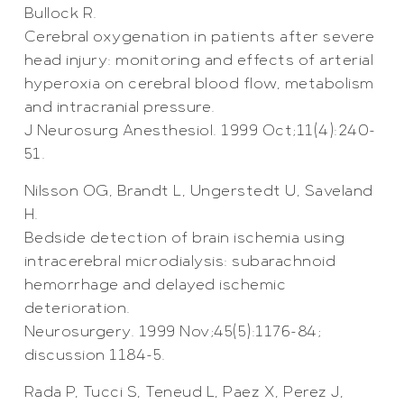
Bullock R.
Cerebral oxygenation in patients after severe
head injury: monitoring and effects of arterial
hyperoxia on cerebral blood flow, metabolism
and intracranial pressure.
J Neurosurg Anesthesiol. 1999 Oct;11(4):240-
51.
Nilsson OG, Brandt L, Ungerstedt U, Saveland
H.
Bedside detection of brain ischemia using
intracerebral microdialysis: subarachnoid
hemorrhage and delayed ischemic
deterioration.
Neurosurgery. 1999 Nov;45(5):1176-84;
discussion 1184-5.
Rada P, Tucci S, Teneud L, Paez X, Perez J,