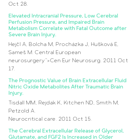
Oct 28.
Elevated Intracranial Pressure, Low Cerebral
Perfusion Pressure, and Impaired Brain
Metabolism Correlate with Fatal Outcome after
Severe Brain Injury.
Hejčl A, Bolcha M, Procházka J, Hušková E,
Sameš M. Central European
neurosurgery”>Cen Eur Neurosurg. 2011 Oct
17.
The Prognostic Value of Brain Extracellular Fluid
Nitric Oxide Metabolites After Traumatic Brain
Injury.
Tisdall MM, Rejdak K, Kitchen ND, Smith M,
Petzold A.
Neurocritical care. 2011 Oct 15.
The Cerebral Extracellular Release of Glycerol,
Glutamate, and FGF2 Is Increased in Older