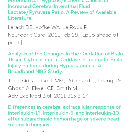
Potential Non-Hypoxic/Ischemic Causes of
Increased Cerebral Interstitial Fluid
Lactate/Pyruvate Ratio: A Review of Available
Literature.
Larach DB, Kofke WA, Le Roux P.
Neurocrit Care. 2011 Feb 19. [Epub ahead of
print]
Analysis of the Changes in the Oxidation of Brain
Tissue Cytochrome-c-Oxidase in Traumatic Brain
Injury Patients during Hypercapnoea : A
Broadband NIRS Study.
Tachtsidis I, Tisdall MM, Pritchard C, Leung TS,
Ghosh A, Elwell CE, Smith M.
Adv Exp Med Biol. 2011;915:9-14
Differences in cerebral extracellular response of
interleukin-1?, interleukin-6, and interleukin-10
after subarachnoid hemorrhage or severe head
trauma in humans.