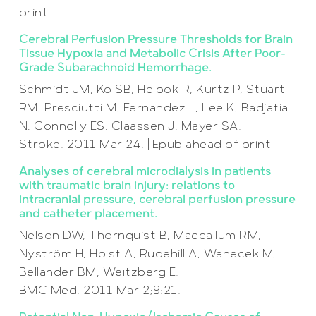
print]
Cerebral Perfusion Pressure Thresholds for Brain
Tissue Hypoxia and Metabolic Crisis After Poor-
Grade Subarachnoid Hemorrhage.
Schmidt JM, Ko SB, Helbok R, Kurtz P, Stuart
RM, Presciutti M, Fernandez L, Lee K, Badjatia
N, Connolly ES, Claassen J, Mayer SA.
Stroke. 2011 Mar 24. [Epub ahead of print]
Analyses of cerebral microdialysis in patients
with traumatic brain injury: relations to
intracranial pressure, cerebral perfusion pressure
and catheter placement.
Nelson DW, Thornquist B, Maccallum RM,
Nyström H, Holst A, Rudehill A, Wanecek M,
Bellander BM, Weitzberg E.
BMC Med. 2011 Mar 2;9:21.