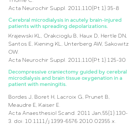
Thomé C.
Acta Neurochir Suppl. 2011;110(Pt 1):35-8
Cerebral microdialysis in acutely brain-injured
patients with spreading depolarizations.
Krajewski KL, Orakcioglu B, Haux D, Hertle DN,
Santos E, Kiening KL, Unterberg AW, Sakowitz
OW.
Acta Neurochir Suppl. 2011;110(Pt 1):125-30
Decompressive craniectomy guided by cerebral
microdialysis and brain tissue oxygenation in a
patient with meningitis.
Bordes J, Boret H, Lacroix G, Prunet B,
Meaudre E, Kaiser E.
Acta Anaesthesiol Scand. 2011 Jan;55(1):130-
3. doi: 10.1111/j.1399-6576.2010.02355.x.