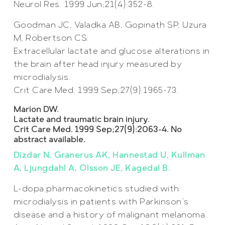
Neurol Res. 1999 Jun;21(4):352-8.
Goodman JC, Valadka AB, Gopinath SP, Uzura
M, Robertson CS.
Extracellular lactate and glucose alterations in
the brain after head injury measured by
microdialysis.
Crit Care Med. 1999 Sep;27(9):1965-73.
Marion DW.
Lactate and traumatic brain injury.
Crit Care Med. 1999 Sep;27(9):2063-4. No
abstract available.
Dizdar N, Granerus AK, Hannestad U, Kullman
A, Ljungdahl A, Olsson JE, Kagedal B.
L-dopa pharmacokinetics studied with
microdialysis in patients with Parkinson’s
disease and a history of malignant melanoma.