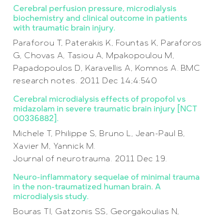
Cerebral perfusion pressure, microdialysis
biochemistry and clinical outcome in patients
with traumatic brain injury.
Paraforou T, Paterakis K, Fountas K, Paraforos
G, Chovas A, Tasiou A, Mpakopoulou M,
Papadopoulos D, Karavellis A, Komnos A. BMC
research notes. 2011 Dec 14;4:540
Cerebral microdialysis effects of propofol vs
midazolam in severe traumatic brain injury [NCT
00336882].
Michele T, Philippe S, Bruno L, Jean-Paul B,
Xavier M, Yannick M.
Journal of neurotrauma. 2011 Dec 19.
Neuro-inflammatory sequelae of minimal trauma
in the non-traumatized human brain. A
microdialysis study.
Bouras TI, Gatzonis SS, Georgakoulias N,