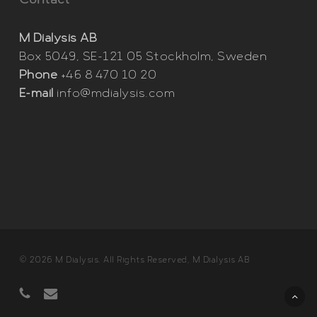
Contact
M Dialysis AB
Box 5049, SE-121 05 Stockholm, Sweden
Phone
+46 8 470 10 20
E-mail
info@mdialysis.com
© 2026 M Dialysis. All Rights Reserved, M Dialysis AB
phone
email