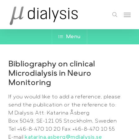
Skip
Menu
to
search
main
content
Menu
Bibliography on clinical
Microdialysis in Neuro
Monitoring
If you would like to add a reference, please
send the publication or the reference to:
M Dialysis Att: Katarina Åsberg
Box 5049, SE-121 05 Stockholm, Sweden
Tel +46-8-470 10 20 Fax +46-8-470 10 55
E-mail
katarina.asberg@mdialysis.se