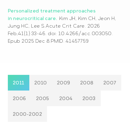
Personalized treatment approaches
in neurocritical care.
Kim JH, Kim CH, Jeon H,
Jung HC, Lee S.Acute Crit Care. 2026
Feb;41(1):33-46. doi: 10.4266/acc.003050.
Epub 2025 Dec 8.PMID: 41457759
2011
2010
2009
2008
2007
2006
2005
2004
2003
2000-2002