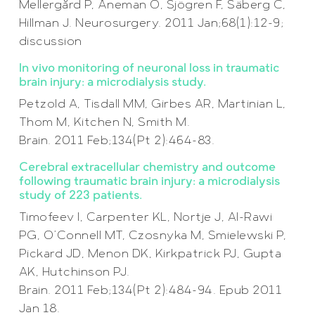
Mellergård P, Åneman O, Sjögren F, Säberg C,
Hillman J. Neurosurgery. 2011 Jan;68(1):12-9;
discussion
In vivo monitoring of neuronal loss in traumatic
brain injury: a microdialysis study.
Petzold A, Tisdall MM, Girbes AR, Martinian L,
Thom M, Kitchen N, Smith M.
Brain. 2011 Feb;134(Pt 2):464-83.
Cerebral extracellular chemistry and outcome
following traumatic brain injury: a microdialysis
study of 223 patients.
Timofeev I, Carpenter KL, Nortje J, Al-Rawi
PG, O’Connell MT, Czosnyka M, Smielewski P,
Pickard JD, Menon DK, Kirkpatrick PJ, Gupta
AK, Hutchinson PJ.
Brain. 2011 Feb;134(Pt 2):484-94. Epub 2011
Jan 18.