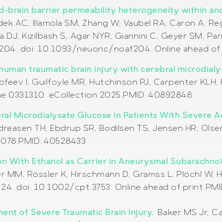
-brain barrier permeability heterogeneity within an
adek AC, Illamola SM, Zhang W, Vaubel RA, Caron A,
DJ, Kizilbash S, Agar NYR, Giannini C, Geyer SM, Parn
204. doi: 10.1093/neuonc/noaf204. Online ahead of 
human traumatic brain injury with cerebral microdial
imofeev I, Guilfoyle MR, Hutchinson PJ, Carpenter KL
one.0331310. eCollection 2025.PMID: 40892848
al Microdialysate Glucose in Patients With Severe Ac
ndreasen TH, Ebdrup SR, Bodilsen TS, Jensen HR, Olse
70078.PMID: 40528433
on With Ethanol as Carrier in Aneurysmal Subarachno
 MM, Rössler K, Hirschmann D, Gramss L, Plöchl W, He
24. doi: 10.1002/cpt.3753. Online ahead of print.PM
ent of Severe Traumatic Brain Injury.
Baker MS Jr, C