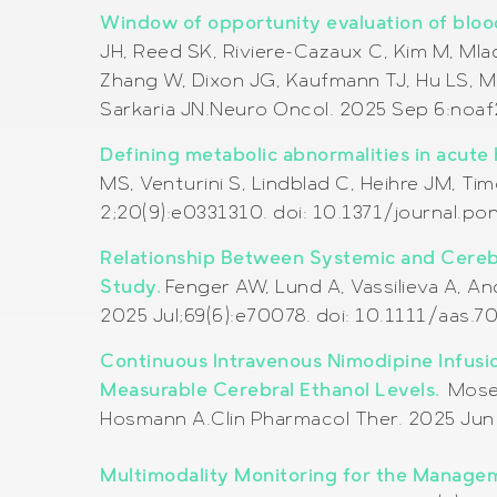
Window of opportunity evaluation of blood
JH, Reed SK, Riviere-Cazaux C, Kim M, Ml
Zhang W, Dixon JG, Kaufmann TJ, Hu LS, Ma 
Sarkaria JN.
Neuro Oncol. 2025 Sep 6:noaf
Defining metabolic abnormalities in acute 
MS, Venturini S, Lindblad C, Heihre JM, T
2;20(9):e0331310. doi: 10.1371/journal.p
Relationship Between Systemic and Cerebr
Study.
Fenger AW, Lund A, Vassilieva A, A
2025 Jul;69(6):e70078. doi: 10.1111/aas.
Continuous Intravenous Nimodipine Infusi
Measurable Cerebral Ethanol Levels.
Moser
Hosmann A.Clin Pharmacol Ther. 2025 Jun 
Multimodality Monitoring for the Managem