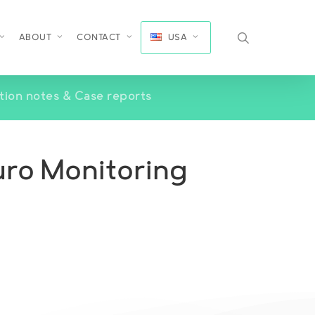
search
ABOUT
CONTACT
USA
tion notes & Case reports
euro Monitoring