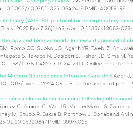
ain tissue – a scoping review.
Granerud IL, Fabritius 
 doi: 10.1007/s00701-025-06424-8.PMID: 40055196
rain injury (AFISTBI): protocol for an exploratory ran
P.Trials. 2025 Feb 7;26(1):43. doi: 10.1186/s13063-0
on therapy and temozolomide in newly diagnosed gliob
BM, Romo CG, Supko JG, Agar NYR, Talebi Z, Ahluwalia 
agata S, Takebe N, Desideri S, Fisher JD, Sims M, Y
: 10.1158/1078-0432.CCR-24-2311. Online ahead of p
 the Modern Neuroscience Intensive Care Unit.
Ader J,
 10.1016/j.wneu.2024.09.119. Online ahead of print.
nd fluorescein brain permanence following ultrasound
omez C, Amidei C, Ward R, VanderMolen S, Zarrieneh A
nney M, Stupp R, Badie B, Portnow J, Sonabend AM.m
025.01.20.25320847.PMID: 39974025