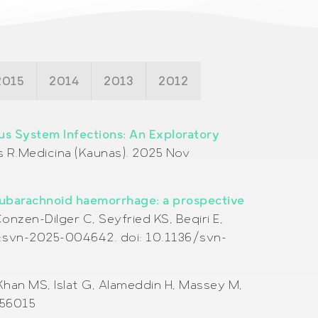
2015
2014
2013
2012
ous System Infections: An Exploratory
s R.
Medicina (Kaunas). 2025 Nov
 subarachnoid haemorrhage: a prospective
onzen-Dilger C, Seyfried KS, Beqiri E,
4:svn-2025-004642. doi: 10.1136/svn-
Khan MS, Islat G, Alameddin H, Massey M,
156015