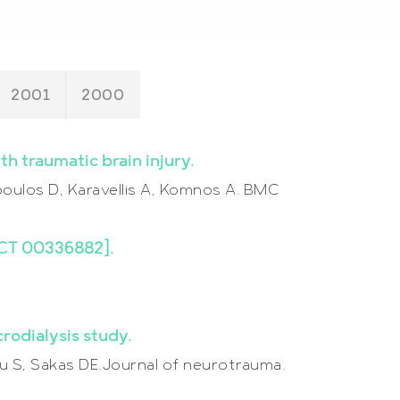
2001
2000
h traumatic brain injury.
oulos D, Karavellis A, Komnos A. BMC
[NCT 00336882].
rodialysis study.
iou S, Sakas DE.Journal of neurotrauma.