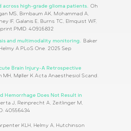
d across high-grade glioma patients.
Oh
 Regan MS, Birnbaum AK, Mohammad A,
ey IF, Galanis E, Burns TC, Elmquist WF,
print.
PMID:
40916832
ysis and multimodality monitoring.
Baker
H, Helmy A.PLoS One. 2025 Sep
ute Brain Injury-A Retrospective
n MH, Møller K.Acta Anaesthesiol Scand.
id Hemorrhage Does Not Result in
rta J, Reinprecht A, Zeitlinger M,
ID: 40556434
arpenter KLH, Helmy A, Hutchinson