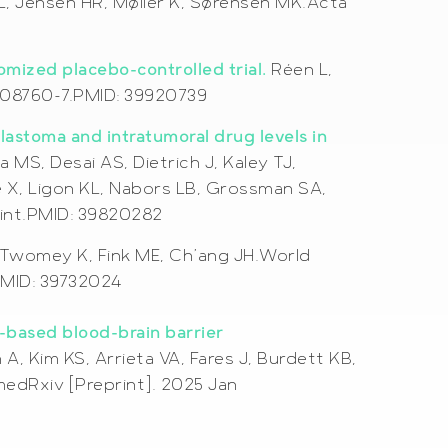
ML, Jensen HR, Møller K, Sørensen MK.Acta
domized placebo-controlled trial.
Réen L,
25-08760-7.PMID: 39920739
lastoma and intratumoral drug levels in
MS, Desai AS, Dietrich J, Kaley TJ,
e X, Ligon KL, Nabors LB, Grossman SA,
rint.PMID: 39820282
 Twomey K, Fink ME, Ch’ang JH.World
PMID: 39732024
-based blood-brain barrier
, Kim KS, Arrieta VA, Fares J, Burdett KB,
edRxiv [Preprint]. 2025 Jan