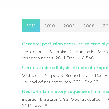
2011
2010
2009
2008
20
Cerebral perfusion pressure, microdialys
Paraforou T, Paterakis K, Fountas K, Par
research notes. 2011 Dec 14;4:540
Cerebral microdialysis effects of propo
Michele T, Philippe S, Bruno L, Jean-Paul B
Journal of neurotrauma. 2011 Dec 19.
Neuro-inflammatory sequelae of minimal 
Bouras TI, Gatzonis SS, Georgakoulias N, Ka
2011 Nov 18.