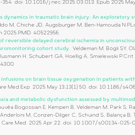
43-354. doi: 10.1016/j.nec.2025.03.013. Epub 2025 M
ts dynamics in traumatic brain injury: An exploratory 
Oddo M, Chiche JD, Augsburger M, Ben-Hamouda N.PLo
on 2025.PMID: 40522956
of reversible delayed cerebral ischemia in unconscio
uromonitoring cohort study.
Veldeman M, Bögli SY, O
Clusmann H, Schubert GA, Hoellig A, Smielewski P.Crit 
74300
infusions on brain tissue oxygenation in patients with
e Care Med Exp. 2025 May 13;13(1):50. doi: 10.1186/
poxia and metabolic dysfunction assessed by multimo
uvêa Bogossian E, Kempen B, Veldeman M, Park S, Ra
, Anderloni M, Conzen-Dilger C, Schuind S, Balança B,
ve Care Med. 2025 Apr 22. doi: 10.1007/s00134-025-0