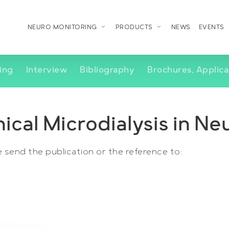
NEURO MONITORING
PRODUCTS
NEWS
EVENTS
ing
Interview
Bibliography
Brochures, Applica
nical Microdialysis in N
e send the publication or the reference to: