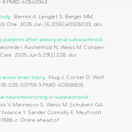
ay 8.PMID: 40543943
study.
Bernini A, Lenglet S, Berger MM,
S One. 2025 Jun 16;20(6):e0326023. doi:
us patients after aneurysmal subarachnoid
lakorede I, Kastenholz N, Weiss M, Conzen-
Care. 2025 Jun 5;29(1):228. doi:
 acute brain injury.
Klug J, Cortier D, Wolf
s40635-025-00759-3.PMID: 40358806
dal neuromonitoring in subarachnoid
ss V, Marinesco S, Weiss M, Schubert GA,
 Tholance Y, Sander Connolly E, Meyfroidt
7888-z. Online ahead of