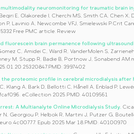
n multimodality neuromonitoring for traumatic brain i
 Beqiri E, Olakorede I, Cherchi MS, Smith CA, Chen X
on P, Lavinio A, Newcombe VFJ, Smielewski P.Crit Care
332 Free PMC article. Review
nd fluorescein brain permanence following ultrasound
omez C, Amidei C, Ward R, VanderMolen S, Zarrieneh A
nney M, Stupp R, Badie B, Portnow J, Sonabend AM.m
025.01.20.25320847.PMID: 3997402
the proteomic profile in cerebral microdialysis after 
C, Klang A, Bark D, Bellotti C, Hånell A, Enblad P, L
/fcaf096. eCollection 2025.PMID: 40109561
rest: A Multianalyte Online Microdialysis Study.
Cica
er N, Georgiou P, Helbok R, Martini J, Putzer G, Bou
mneuro.4c00777. Epub 2025 Mar 18.PMID: 40100970