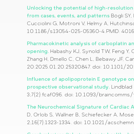
Unlocking the potential of high-resolutio
from cases, events, and patterns
Bögli SY,
Cucciolini G, Motroni V, Helmy A, Hutchins
10.1186/s13054-025-05360-4.PMID: 40165
Pharmacokinetic analysis of carboplatin a
opening.
Habashy KJ, Synold TW, Feng Y, G
Zhang H, Dmello C, Chen L, Bebawy JF, Ca
20:2025.01.20.25320847. doi: 10.1101/2
Influence of apolipoprotein E genotype on 
prospective observational study.
Lindblad 
3;7(2):fcaf096. doi: 10.1093/braincomms
The Neurochemical Signature of Cardiac Ar
D, Orlob S, Wallner B, Schiefecker A, Mos
2;16(7):1323-1334. doi: 10.1021/acsche