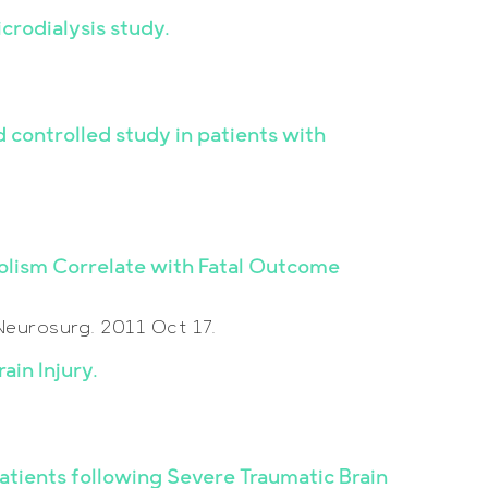
crodialysis study.
controlled study in patients with
bolism Correlate with Fatal Outcome
Neurosurg. 2011 Oct 17.
ain Injury.
Patients following Severe Traumatic Brain