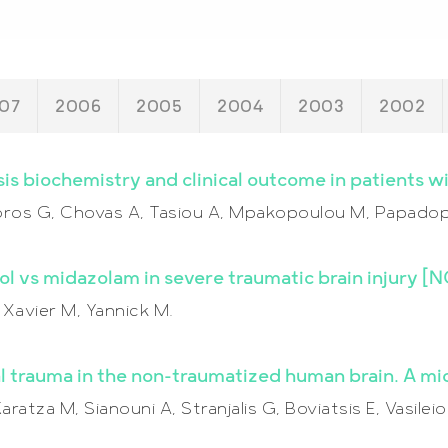
07
2006
2005
2004
2003
2002
is biochemistry and clinical outcome in patients wit
aforos G, Chovas A, Tasiou A, Mpakopoulou M, Papadop
fol vs midazolam in severe traumatic brain injury 
, Xavier M, Yannick M.
trauma in the non-traumatized human brain. A mic
ratza M, Sianouni A, Stranjalis G, Boviatsis E, Vasile