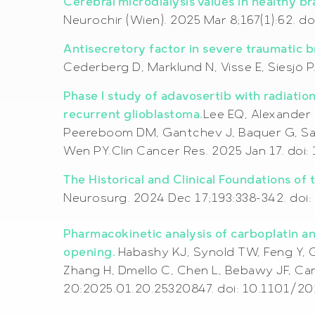
Cerebral microdialysis values in healthy br
Neurochir (Wien). 2025 Mar 8;167(1):62.
Antisecretory factor in severe traumatic b
Cederberg D, Marklund N, Visse E, Siesjö 
Phase I study of adavosertib with radiati
recurrent glioblastoma.
Lee EQ, Alexander 
Peereboom DM, Gantchev J, Baquer G, Sant
Wen PY.Clin Cancer Res. 2025 Jan 17. doi
The Historical and Clinical Foundations of
Neurosurg. 2024 Dec 17;193:338-342. doi:
Pharmacokinetic analysis of carboplatin a
opening.
Habashy KJ, Synold TW, Feng Y, G
Zhang H, Dmello C, Chen L, Bebawy JF, Ca
20:2025.01.20.25320847. doi: 10.1101/2