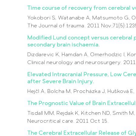
Time course of recovery from cerebral vul
Yokobori S, Watanabe A, Matsumoto G, On
The Journal of trauma. 2011 Nov;71(5):12
Modified Lund concept versus cerebral p
secondary brain ischaemia.
Dizdarevic K, Hamdan A, Omerhodzic I, Komi
Clinical neurology and neurosurgery. 2011
Elevated Intracranial Pressure, Low Cer
after Severe Brain Injury.
Hejčl A, Bolcha M, Procházka J, Hušková 
The Prognostic Value of Brain Extracellul
Tisdall MM, Rejdak K, Kitchen ND, Smith M,
Neurocritical care. 2011 Oct 15.
The Cerebral Extracellular Release of Gl