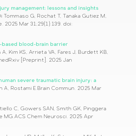
njury management: lessons and insights
, Di Tommaso G, Rochat T, Tanaka Gutiez M,
. 2025 Mar 31;29(1):139. doi:
-based blood-brain barrier
, Kim KS, Arrieta VA, Fares J, Burdett KB,
edRxiv [Preprint]. 2025 Jan
human severe traumatic brain injury: a
ewén A, Rostami E.Brain Commun. 2025 Mar
tiello C, Gowers SAN, Smith GK, Pinggera
telle MG.ACS Chem Neurosci. 2025 Apr