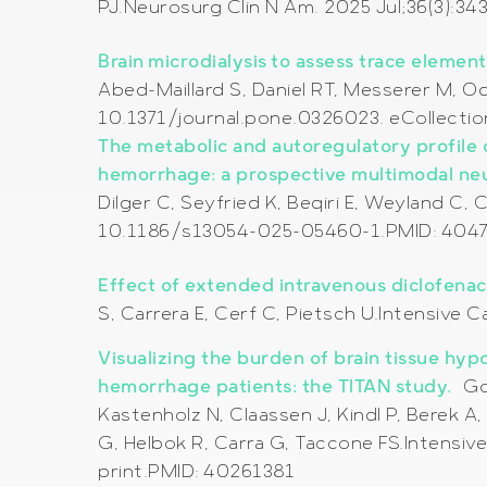
PJ.Neurosurg Clin N Am. 2025 Jul;36(3):3
Brain microdialysis to assess trace elemen
Abed-Maillard S, Daniel RT, Messerer M, 
10.1371/journal.pone.0326023. eCollecti
The metabolic and autoregulatory profile 
hemorrhage: a prospective multimodal ne
Dilger C, Seyfried K, Beqiri E, Weyland C, 
10.1186/s13054-025-05460-1.PMID: 404
Effect of extended intravenous diclofenac 
S, Carrera E, Cerf C, Pietsch U.Intensiv
Visualizing the burden of brain tissue hy
hemorrhage patients: the TITAN study.
Go
Kastenholz N, Claassen J, Kindl P, Berek A
G, Helbok R, Carra G, Taccone FS.Intensi
print.PMID: 40261381