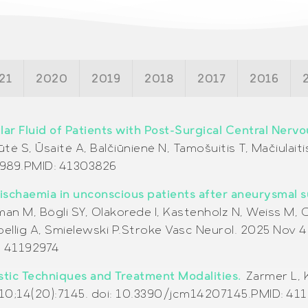
21
2020
2019
2018
2017
2016
lar Fluid of Patients with Post-Surgical Central Nerv
ūtė S, Ūsaitė A, Balčiūnienė N, Tamošuitis T, Mačiulaiti
989.
PMID:
41303826
 ischaemia in unconscious patients after aneurysmal
an M, Bögli SY, Olakorede I, Kastenholz N, Weiss M, C
llig A, Smielewski P.Stroke Vasc Neurol. 2025 Nov 
: 41192974
ostic Techniques and Treatment Modalities.
Zarmer L, 
 10;14(20):7145. doi: 10.3390/jcm14207145.PMID: 41