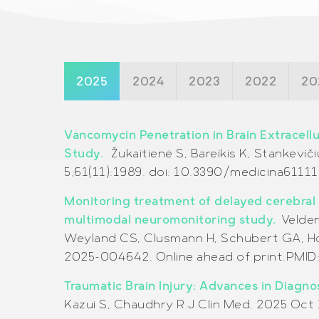
2025
2024
2023
2022
20
Vancomycin Penetration in Brain Extracellu
Study.
Žukaitienė S, Bareikis K, Stankeviči
5;61(11):1989. doi: 10.3390/medicina61111
Monitoring treatment of delayed cerebral
multimodal neuromonitoring study.
Veldem
Weyland CS, Clusmann H, Schubert GA, Hoe
2025-004642. Online ahead of print.PMID
Traumatic Brain Injury: Advances in Diagn
Kazui S, Chaudhry R.J Clin Med. 2025 Oct