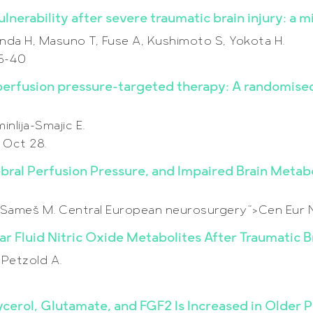
nerability after severe traumatic brain injury: a mi
da H, Masuno T, Fuse A, Kushimoto S, Yokota H.
35-40
erfusion pressure-targeted therapy: A randomised 
nlija-Smajic E.
 Oct 28.
ebral Perfusion Pressure, and Impaired Brain Meta
E, Sameš M. Central European neurosurgery”>Cen Eur 
ar Fluid Nitric Oxide Metabolites After Traumatic Br
 Petzold A.
ycerol, Glutamate, and FGF2 Is Increased in Older 