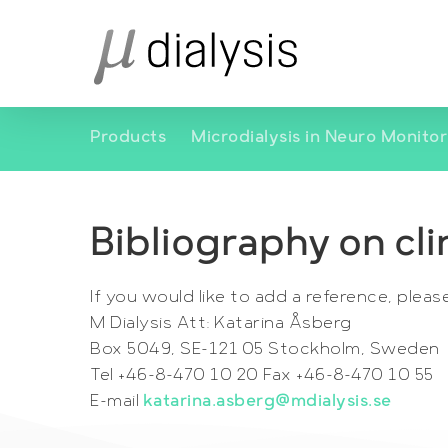
Skip
to
main
content
Products
Microdialysis in Neuro Monitor
Bibliography on cli
If you would like to add a reference, pleas
M Dialysis Att: Katarina Åsberg
Box 5049, SE-121 05 Stockholm, Sweden
Tel +46-8-470 10 20 Fax +46-8-470 10 55
E-mail
katarina.asberg@mdialysis.se