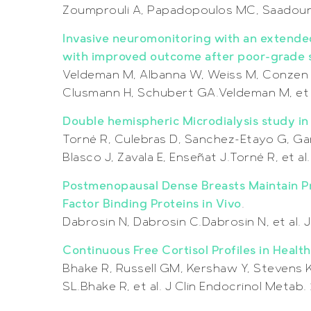
Zoumprouli A, Papadopoulos MC, Saadoun S
Invasive neuromonitoring with an extended
with improved outcome after poor-grade
Veldeman M, Albanna W, Weiss M, Conzen 
Clusmann H, Schubert GA.Veldeman M, et 
Double hemispheric Microdialysis study i
Torné R, Culebras D, Sanchez-Etayo G, Garc
Blasco J, Zavala E, Enseñat J.Torné R, et a
Postmenopausal Dense Breasts Maintain Pr
Factor Binding Proteins in Vivo
.
Dabrosin N, Dabrosin C.Dabrosin N, et al.
Continuous Free Cortisol Profiles in Healt
Bhake R, Russell GM, Kershaw Y, Stevens 
SL.Bhake R, et al. J Clin Endocrinol Metab