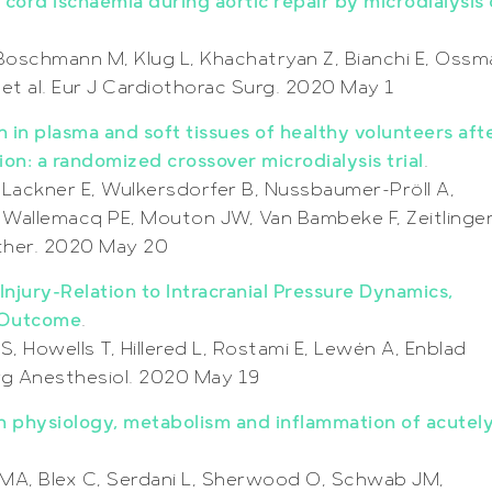
 cord ischaemia during aortic repair by microdialysis 
 Boschmann M, Klug L, Khachatryan Z, Bianchi E, Oss
et al. Eur J Cardiothorac Surg. 2020 May 1
 in plasma and soft tissues of healthy volunteers aft
on: a randomized crossover microdialysis trial
.
 Lackner E, Wulkersdorfer B, Nussbaumer-Pröll A,
, Wallemacq PE, Mouton JW, Van Bambeke F, Zeitlinge
other. 2020 May 20
njury-Relation to Intracranial Pressure Dynamics,
l Outcome
.
, Howells T, Hillered L, Rostami E, Lewén A, Enblad
rg Anesthesiol. 2020 May 19
n physiology, metabolism and inflammation of acutel
 MA, Blex C, Serdani L, Sherwood O, Schwab JM,