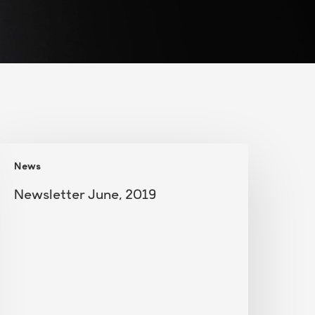
ewsletter
News
une,
019
Newsletter June, 2019