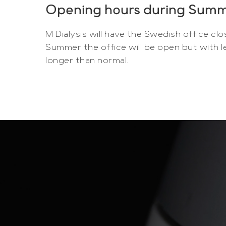
Opening hours during Sum
M Dialysis will have the Swedish office clo
Summer the office will be open but with le
longer than normal.