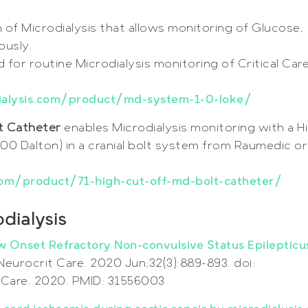
n of Microdialysis that allows monitoring of Glucose,
ously.
 for routine Microdialysis monitoring of Critical Car
ialysis.com/product/md-system-1-0-loke/
lt Catheter
enables Microdialysis monitoring with a H
00 Dalton) in a cranial bolt system from Raumedic or
om/product/71-high-cut-off-md-bolt-catheter/
dialysis
New Onset Refractory Non-convulsive Status Epilepticu
 Neurocrit Care. 2020 Jun;32(3):889-893. doi:
Care. 2020. PMID: 31556003