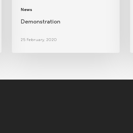
News
Demonstration
25 February, 2020