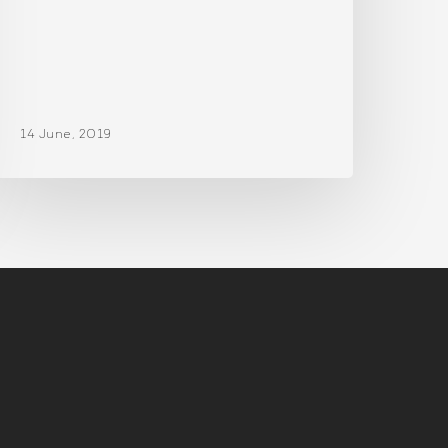
14 June, 2019