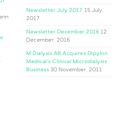
of
Newsletter July 2017
15 July,
mann
2017
Newsletter December 2016
12
er
December, 2016
M Dialysis AB Acquires Dipylon
Medical’s Clinical Microdialysis
r
Business
30 November, 2011
y