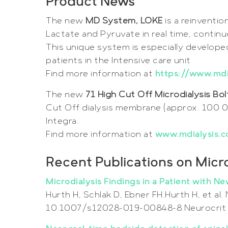
Product News
The new
MD System, LOKE
is a reinventio
Lactate and Pyruvate in real time, continu
This unique system is especially developed
patients in the Intensive care unit
Find more information at
https://www.md
The new
71 High Cut Off Microdialysis Bo
Cut Off dialysis membrane (approx. 100 0
Integra.
Find more information at
www.mdialysis.c
Recent Publications on Micro
Microdialysis Findings in a Patient with 
Hurth H, Schlak D, Ebner FH.Hurth H, et al.
10.1007/s12028-019-00848-8.Neurocrit 