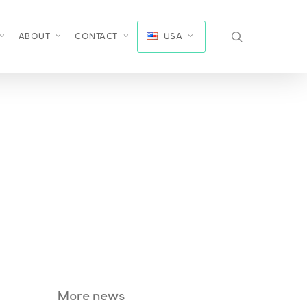
search
ABOUT
CONTACT
USA
More news