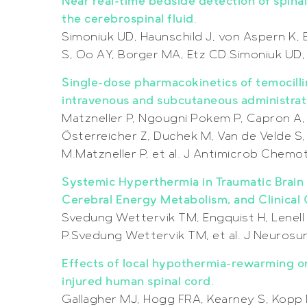
Near real-time bedside detection of spinal
the cerebrospinal fluid
.
Simoniuk UD, Haunschild J, von Aspern K,
S, Oo AY, Borger MA, Etz CD.Simoniuk UD, 
Single-dose pharmacokinetics of temocillin
intravenous and subcutaneous administrati
Matzneller P, Ngougni Pokem P, Capron A,
Österreicher Z, Duchek M, Van de Velde S
M.Matzneller P, et al. J Antimicrob Chem
Systemic Hyperthermia in Traumatic Brain I
Cerebral Energy Metabolism, and Clinica
Svedung Wettervik TM, Engquist H, Lenell S
P.Svedung Wettervik TM, et al. J Neurosu
Effects of local hypothermia-rewarming o
injured human spinal cord
.
Gallagher MJ, Hogg FRA, Kearney S, Kopp