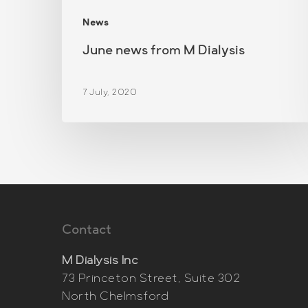
News
June news from M Dialysis
7 July, 2020
Contact
M Dialysis Inc
73 Princeton Street, Suite 302
North Chelmsford