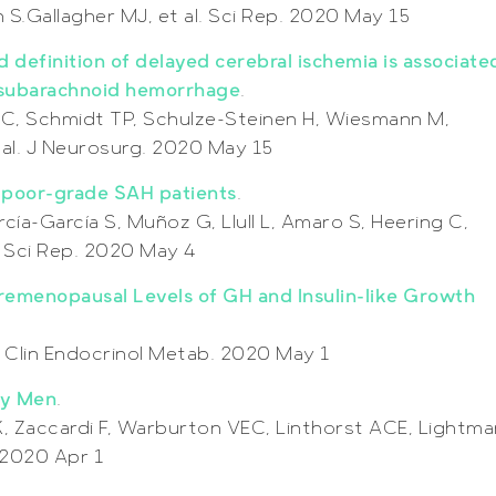
.Gallagher MJ, et al. Sci Rep. 2020 May 15
 definition of delayed cerebral ischemia is associate
 subarachnoid hemorrhage
.
C, Schmidt TP, Schulze-Steinen H, Wiesmann M,
al. J Neurosurg. 2020 May 15
n poor-grade SAH patients
.
ía-García S, Muñoz G, Llull L, Amaro S, Heering C,
l. Sci Rep. 2020 May 4
emenopausal Levels of GH and Insulin-like Growth
 J Clin Endocrinol Metab. 2020 May 1
hy Men
.
K, Zaccardi F, Warburton VEC, Linthorst ACE, Lightma
. 2020 Apr 1