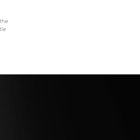
 the
tle