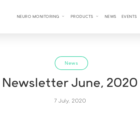
NEURO MONITORING
PRODUCTS
NEWS
EVENTS
News
Newsletter June, 2020
7 July, 2020