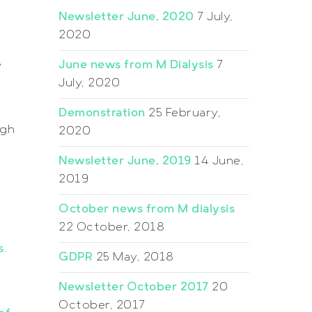
Newsletter June, 2020
7 July,
2020
e
June news from M Dialysis
7
July, 2020
Demonstration
25 February,
igh
2020
Newsletter June, 2019
14 June,
2019
October news from M dialysis
22 October, 2018
s
.
GDPR
25 May, 2018
Newsletter October 2017
20
October, 2017