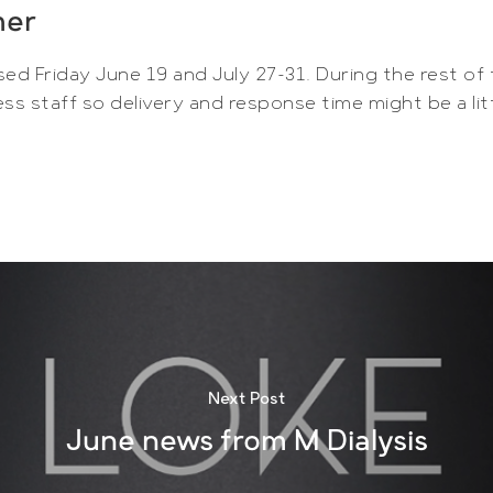
mer
sed Friday June 19 and July 27-31. During the rest of
ss staff so delivery and response time might be a lit
Next Post
June news from M Dialysis