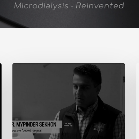
Demonstration
N
J
2