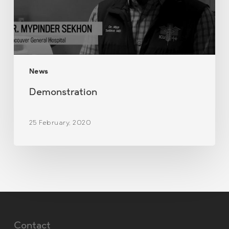
News
Demonstration
25 February, 2020
Contact