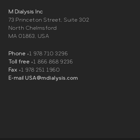
M Dialysis Inc
73 Princeton Street, Suite 302
North Chelmsford
MA 01863, USA
Phone
+1 978 710 3296
Toll free
+1 866 868 9236
Fax
+1 978 251 1960
E-mail
USA@mdialysis.com