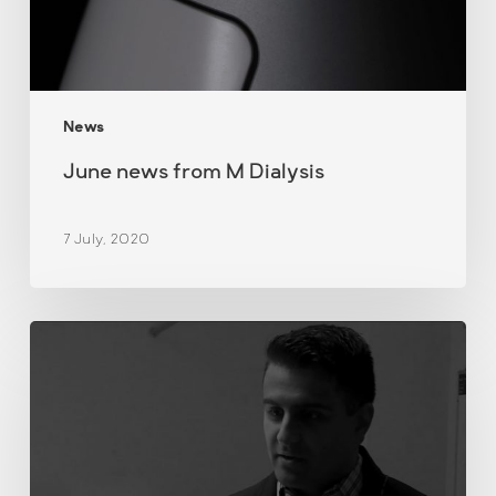
News
June news from M Dialysis
7 July, 2020
Demonstration