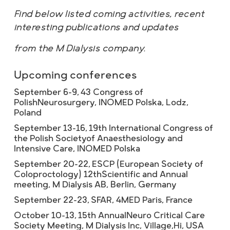
Find below listed coming activities, recent
interesting publications and updates
from the M Dialysis company.
Upcoming conferences
September 6-9, 43 Congress of
PolishNeurosurgery, INOMED Polska, Lodz,
Poland
September 13-16, 19th International Congress of
the Polish Societyof Anaesthesiology and
Intensive Care, INOMED Polska
September 20-22, ESCP (European Society of
Coloproctology) 12thScientific and Annual
meeting, M Dialysis AB, Berlin, Germany
September 22-23, SFAR, 4MED Paris, France
October 10-13, 15th AnnualNeuro Critical Care
Society Meeting, M Dialysis Inc, Village,Hi, USA