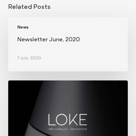
Related Posts
Newsletter
News
June,
2020
Newsletter June, 2020
7 July, 2020
June
news
from
M
Dialysis