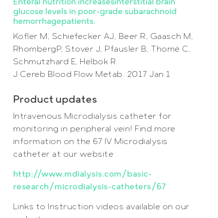
Enteral nutrition increasesinterstitial brain
glucose levels in poor-grade subarachnoid
hemorrhagepatients.
Kofler M, Schiefecker AJ, Beer R, Gaasch M,
RhombergP, Stover J, Pfausler B, Thomé C,
Schmutzhard E, Helbok R.
J Cereb Blood Flow Metab. 2017 Jan 1
Product updates
Intravenous Microdialysis catheter for
monitoring in peripheral vein! Find more
information on the 67 IV Microdialysis
catheter at our website
http://www.mdialysis.com/basic-
research/microdialysis-catheters/67
Links to Instruction videos available on our