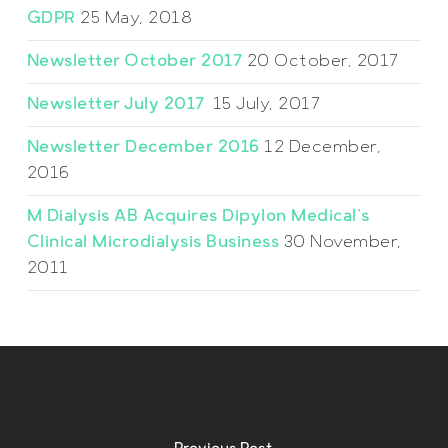
GDPR
25 May, 2018
Newsletter October 2017
20 October, 2017
Newsletter July 2017
15 July, 2017
Newsletter December 2016
12 December,
2016
M Dialysis AB Acquires Dipylon Medical’s
Clinical Microdialysis Business
30 November,
2011