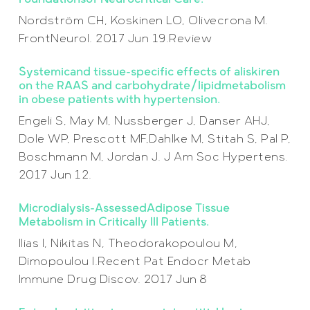
Nordström CH, Koskinen LO, Olivecrona M.
FrontNeurol. 2017 Jun 19.Review
Systemicand tissue-specific effects of aliskiren
on the RAAS and carbohydrate/lipidmetabolism
in obese patients with hypertension.
Engeli S, May M, Nussberger J, Danser AHJ,
Dole WP, Prescott MF,Dahlke M, Stitah S, Pal P,
Boschmann M, Jordan J. J Am Soc Hypertens.
2017 Jun 12.
Microdialysis-AssessedAdipose Tissue
Metabolism in Critically Ill Patients.
Ilias I, Nikitas N, Theodorakopoulou M,
Dimopoulou I.Recent Pat Endocr Metab
Immune Drug Discov. 2017 Jun 8