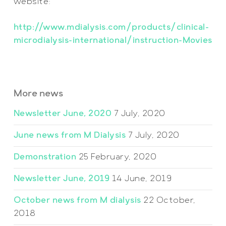
website:
http://www.mdialysis.com/products/clinical-
microdialysis-international/instruction-Movies
More news
Newsletter June, 2020
7 July, 2020
June news from M Dialysis
7 July, 2020
Demonstration
25 February, 2020
Newsletter June, 2019
14 June, 2019
October news from M dialysis
22 October,
2018