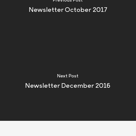
Previous Post
Newsletter October 2017
Next Post
Newsletter December 2016