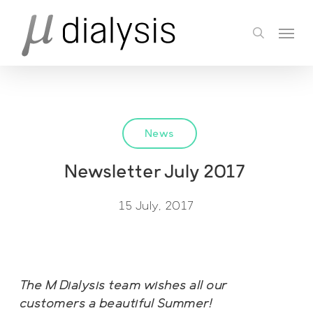
Skip
Menu
to
search
main
content
News
Newsletter July 2017
15 July, 2017
The M Dialysis team wishes all our
customers a beautiful Summer!