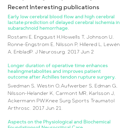
Recent Interesting publications
Early low cerebral blood flow and high cerebral
lactate:prediction of delayed cerebral ischemia in
subarachnoid hemorrhage.
Rostami E, Engquist H,Howells T, Johnson U,
Ronne-Engström E, Nilsson P, Hillered L, Lewén
A, EnbladP. J Neurosurg. 2017 Jun 2
Longer duration of operative time enhances
healingmetabolites and improves patient
outcome after Achilles tendon rupture surgery.
Svedman S, Westin O,Aufwerber S, Edman G,
Nilsson-Helander K, Carmont MR, Karlsson J,
Ackermann PW.Knee Surg Sports Traumatol
Arthrosc. 2017 Jun 21.
Aspects on the Physiological and Biochemical
Foundationsof Neurocritical Care.