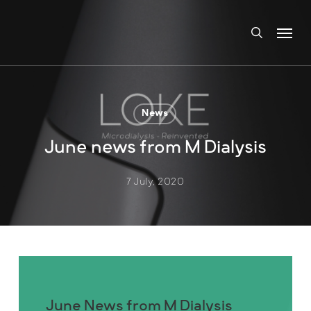
Skip
Menu
to
search
main
content
News
June news from M Dialysis
7 July, 2020
June News from M Dialysis