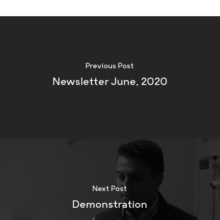
Previous Post
Newsletter June, 2020
Next Post
Demonstration