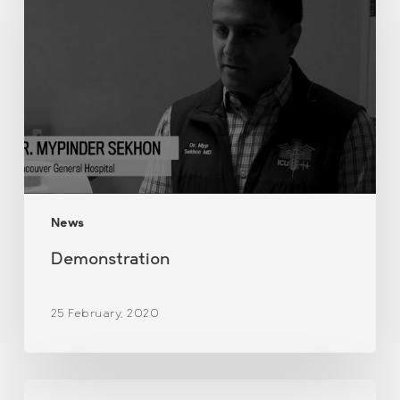
News
Demonstration
25 February, 2020
Newsletter