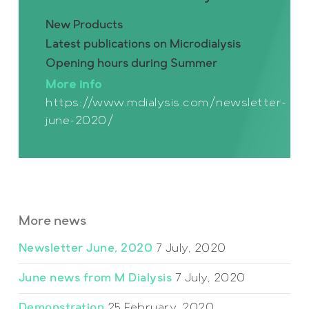
New Products
Latest publications on Microdialysis
Opening hours during Summer
More info
https://www.mdialysis.com/newsletter-
june-2020/
More news
Newsletter June, 2020
7 July, 2020
June news from M Dialysis
7 July, 2020
Demonstration
25 February, 2020