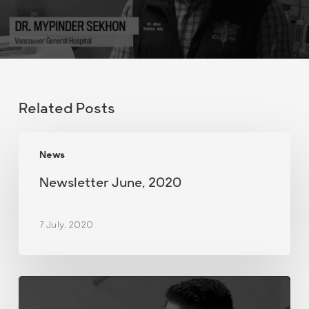
Related Posts
Newsletter
News
June,
2020
Newsletter June, 2020
7 July, 2020
Demonstration