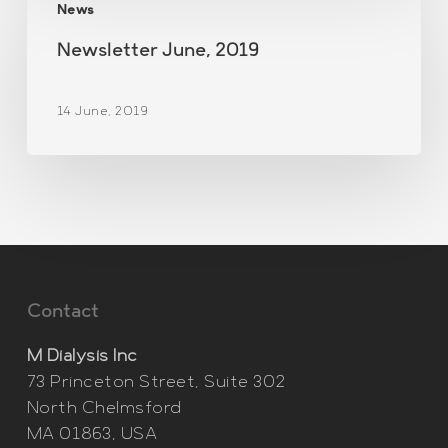
News
June,
2019
Newsletter June, 2019
14 June, 2019
Contact
M Dialysis Inc
73 Princeton Street, Suite 302
North Chelmsford
MA 01863, USA