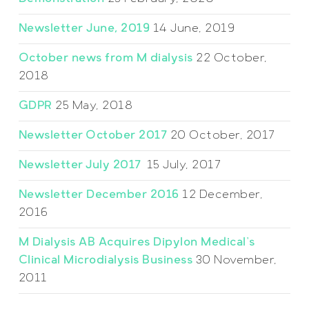
Newsletter June, 2019
14 June, 2019
October news from M dialysis
22 October,
2018
GDPR
25 May, 2018
Newsletter October 2017
20 October, 2017
Newsletter July 2017
15 July, 2017
Newsletter December 2016
12 December,
2016
M Dialysis AB Acquires Dipylon Medical’s
Clinical Microdialysis Business
30 November,
2011